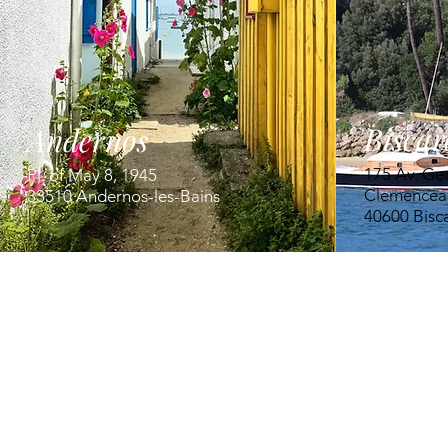
Biscar
Andernos
175 Av. Ge
Pl. of May 8, 1945
Clemencea
33510 Andernos-les-Bains
40600 Bisc