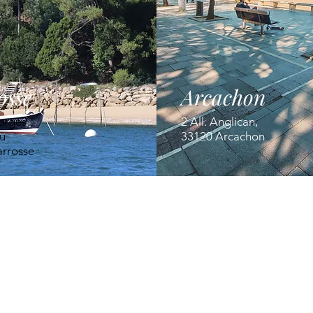
osse
Arcachon
orges
2 All. Anglican,
u
33120 Arcachon
arrosse