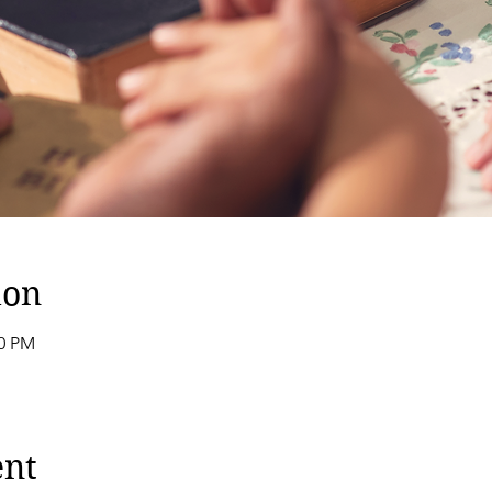
ion
00 PM
ent