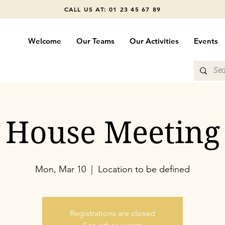
CALL US AT: 01 23 45 67 89
Welcome
Our Teams
Our Activities
Events
House Meeting
Mon, Mar 10
  |  
Location to be defined
Registrations are closed