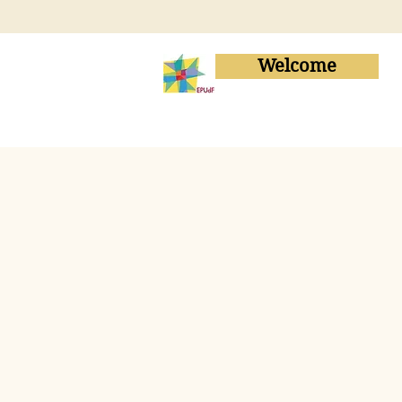
Welcome