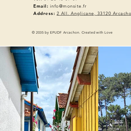
Email:
info@monsite.fr
Address:
2 All. Anglicane, 33120 Arcach
© 2035 by EPUDF Arcachon. Created with Love