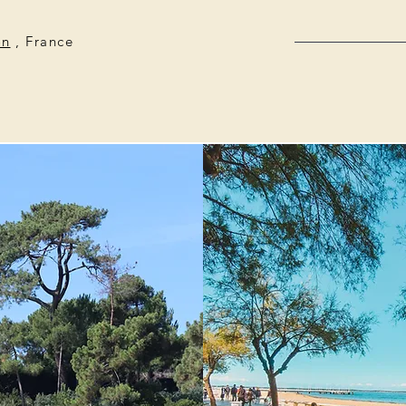
on
, France