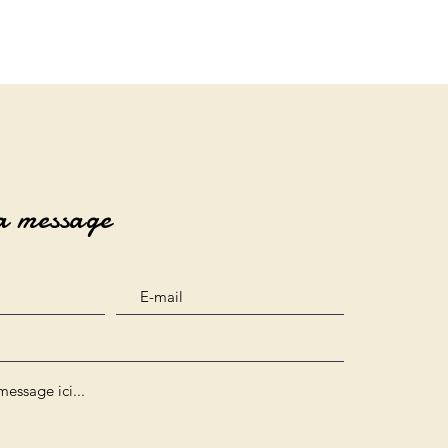
a message