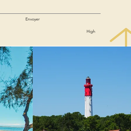
Envoyer
High