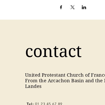
contact
United Protestant Church of Franc
From the Arcachon Basin and the 
Landes
Tel:
01 23 45 67 89