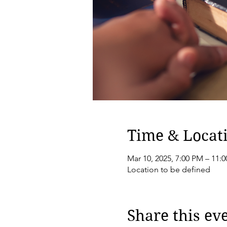
Time & Locat
Mar 10, 2025, 7:00 PM – 11:
Location to be defined
Share this ev