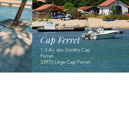
Cap Ferret
1-3 Av. des Genêts Cap
Ferret
33970 Lège-Cap-Ferret