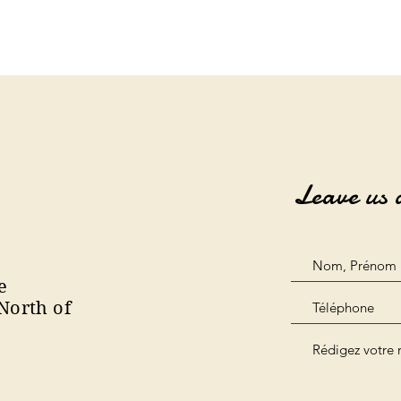
Leave us 
e
North of