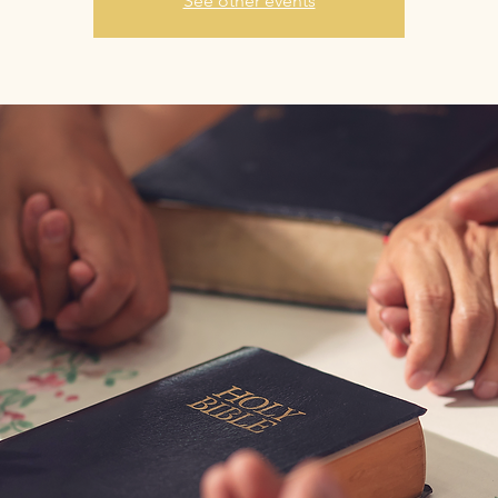
See other events