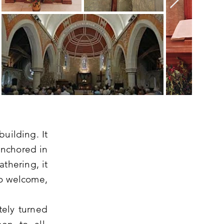
uilding. It
 anchored in
athering, it
to welcome,
tely turned