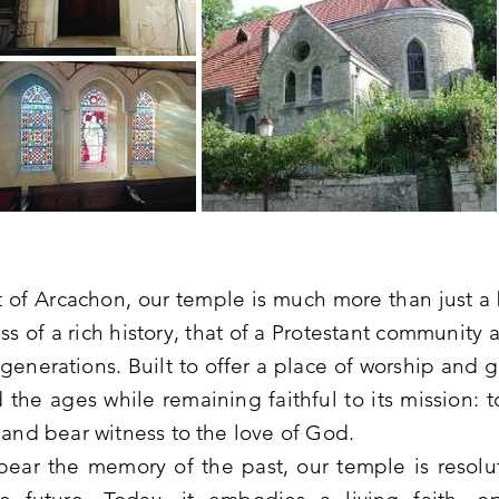
t of Arcachon, our temple is much more than just a b
ess of a rich history, that of a Protestant community
r generations. Built to offer a place of worship and g
 the ages while remaining faithful to its mission: 
 and bear witness to the love of God.
s bear the memory of the past, our temple is resolu