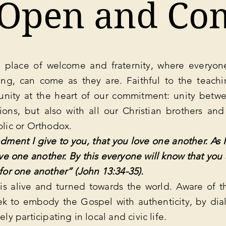
 Open and Co
 place of welcome and fraternity, where everyone
ng, can come as they are. Faithful to the teachi
unity at the heart of our commitment: unity betwe
tions, but also with all our Christian brothers and
olic or Orthodox.
ent I give to you, that you love one another. As I
ve one another. By this everyone will know that you 
 for one another” (John 13:34-35).
s alive and turned towards the world. Aware of t
ek to embody the Gospel with authenticity, by dia
ely participating in local and civic life.