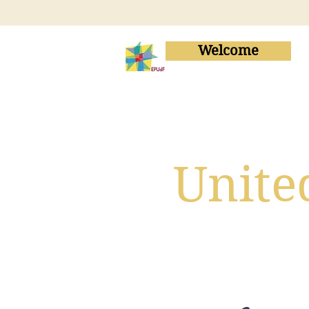
Welcome
Unite