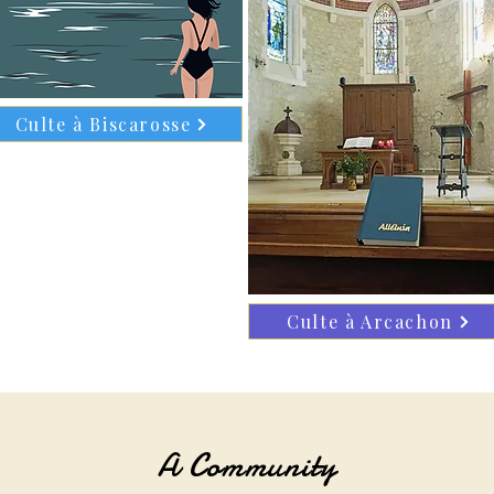
Culte à Biscarosse
Culte à Arcachon
A Community