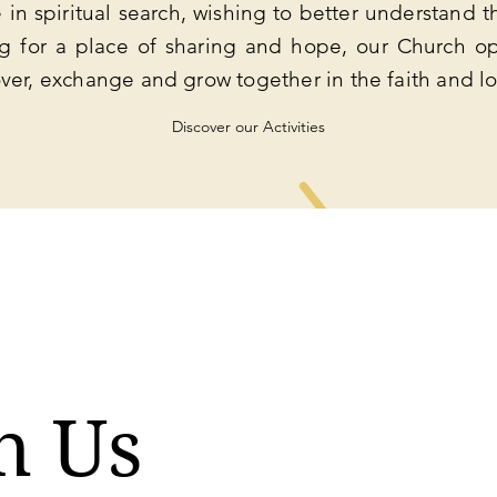
in spiritual search, wishing to better understand th
ng for a place of sharing and hope, our Church op
ver, exchange and grow together in the faith and l
Discover our Activities
n Us