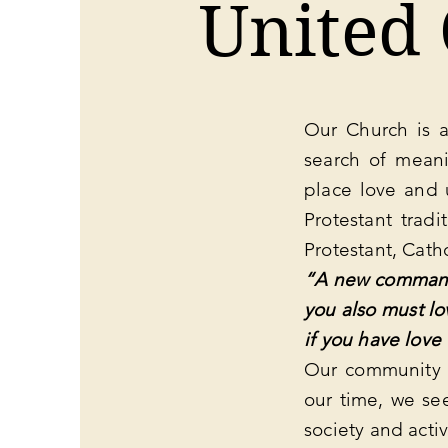
United
Our Church is a
search of meani
place love and 
Protestant tradi
Protestant, Cath
“A new commandm
you also must lo
if you have love
Our community i
our time, we se
society and activ