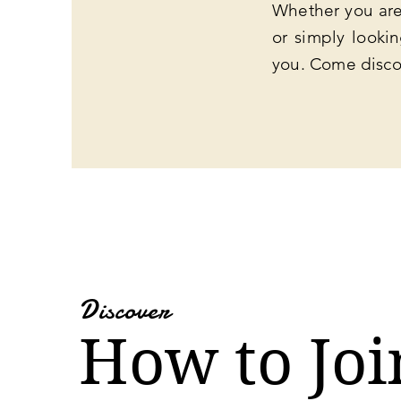
Whether you are 
or simply looki
you. Come disco
Discover
How to Joi