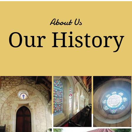
About Us
Our History