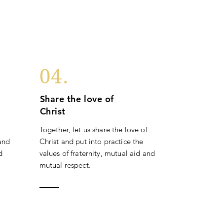
04.
Share the love of
Christ
Together, let us share the love of
 and
Christ and put into practice the
d
values of fraternity, mutual aid and
mutual respect.