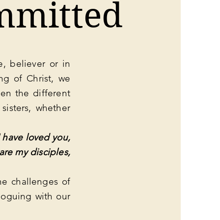
mmitted
, believer or in
ng of Christ, we
en the different
 sisters, whether
 have loved you,
are my disciples,
he challenges of
loguing with our