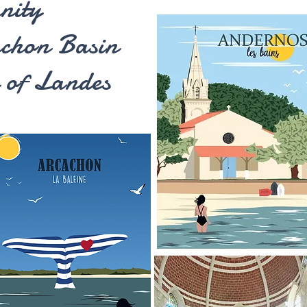
nity
achon Basin
 of Landes