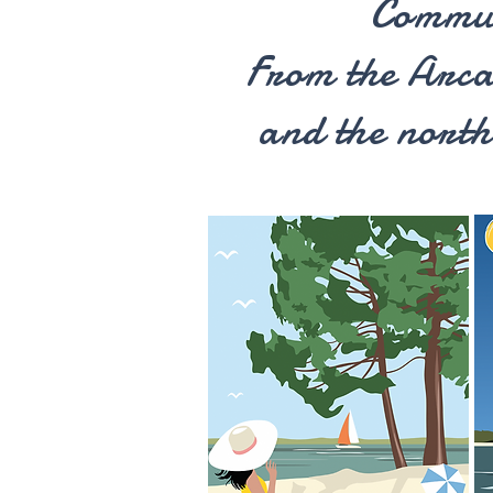
Commu
From the Arc
and the north