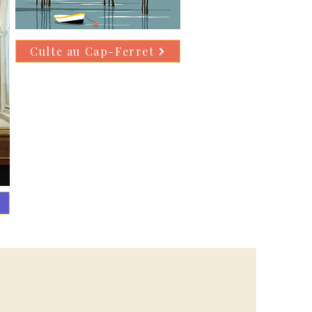
Culte au Cap-Ferret