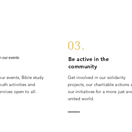
03.
in our events
Be active in the
community
our events, Bible study
Get involved in our solidarity
uth activities and
projects, our charitable actions
rvices open to all.
our initiatives for a more just an
united world.