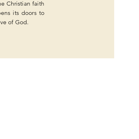
e Christian faith
ens its doors to
ove of God.