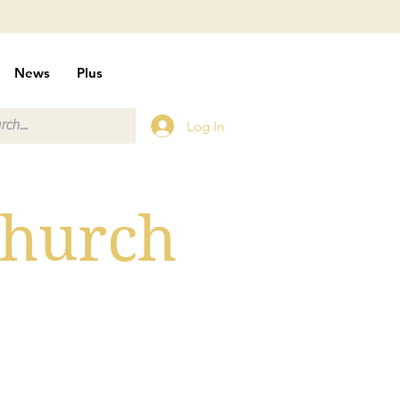
News
Plus
Log In
Church