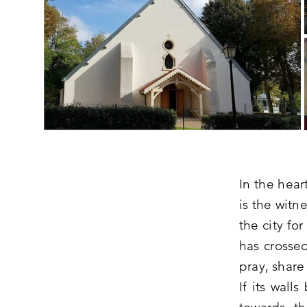
In the hear
is the witn
the city fo
has crossed
pray, share
If its wall