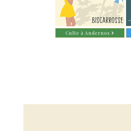
Culte à Andernos