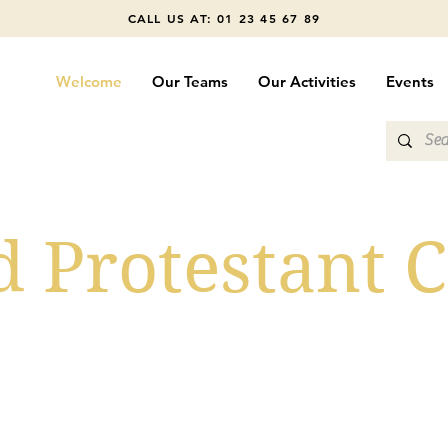
CALL US AT: 01 23 45 67 89
Welcome
Our Teams
Our Activities
Events
d Protestant 