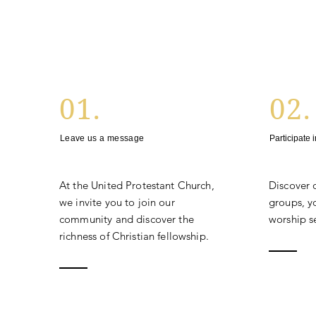
01.
02.
Leave us a message
Participate 
At the United Protestant Church,
Discover 
we invite you to join our
groups, yo
community and discover the
worship se
richness of Christian fellowship.