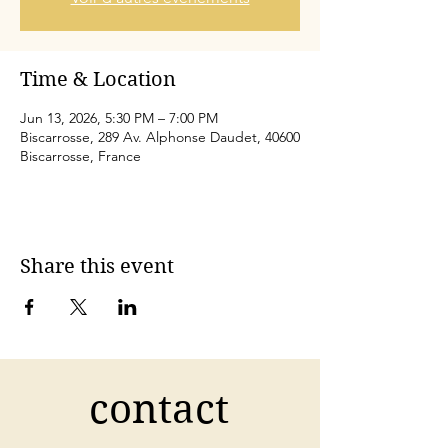
Time & Location
Jun 13, 2026, 5:30 PM – 7:00 PM
Biscarrosse, 289 Av. Alphonse Daudet, 40600
Biscarrosse, France
Share this event
contact