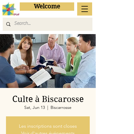
Welcome
Culte à Biscarosse
Sat, Jun 13
  |  
Biscarrosse
Les inscriptions sont closes
Voir d'autres événements