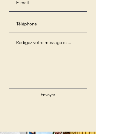
Envoyer