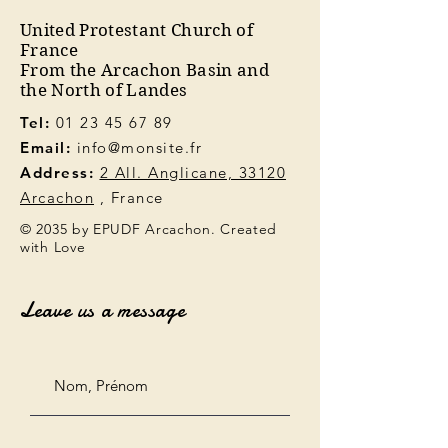
United Protestant Church of
France
From the Arcachon Basin and
the North of Landes
Tel:
01 23 45 67 89
Email:
info@monsite.fr
Address:
2 All. Anglicane, 33120
Arcachon
, France
© 2035 by EPUDF Arcachon. Created
with Love
Leave us a message