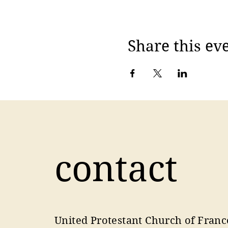
Share this ev
contact
United Protestant Church of Franc