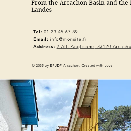
From the Arcachon Basin and the 
Landes
Tel:
01 23 45 67 89
Email:
info@monsite.fr
Address:
2 All. Anglicane, 33120 Arcach
© 2035 by EPUDF Arcachon. Created with Love