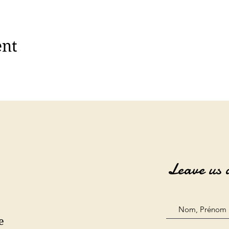
ent
Leave us 
e