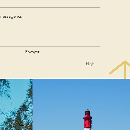
Envoyer
High