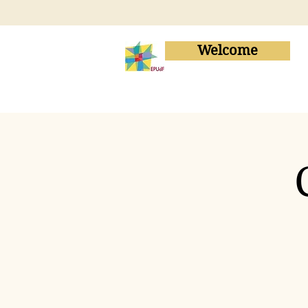
Welcome