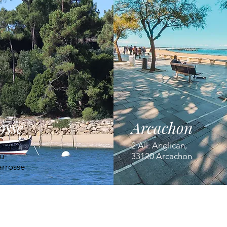
osse
Arcachon
orges
2 All. Anglican,
u
33120 Arcachon
arrosse