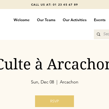
CALL US AT: 01 23 45 67 89
Welcome
Our Teams
Our Activities
Events
Culte à Arcacho
Sun, Dec 08
  |  
Arcachon
RSVP