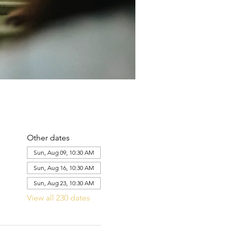
Other dates
Sun, Aug 09, 10:30 AM
Sun, Aug 16, 10:30 AM
Sun, Aug 23, 10:30 AM
View all 230 dates