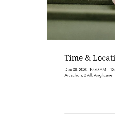
Time & Locat
Dec 08, 2030, 10:30 AM – 12
Arcachon, 2 All. Anglicane,