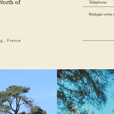
North of
on
, France