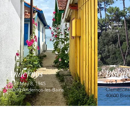
Biscar
Andernos
175 Av. Ge
Pl. of May 8, 1945
Clemencea
33510 Andernos-les-Bains
40600 Bisc