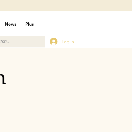
News
Plus
Log In
n