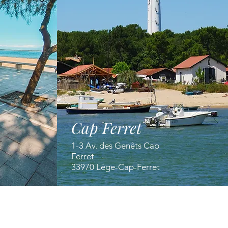
Cap Ferret
1-3 Av. des Genêts Cap
Ferret
33970 Lège-Cap-Ferret