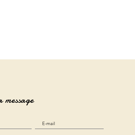
a message