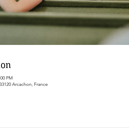
ion
:00 PM
 33120 Arcachon, France