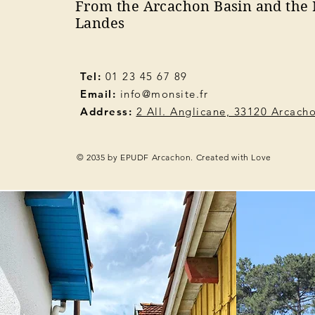
From the Arcachon Basin and the 
Landes
Tel:
01 23 45 67 89
Email:
info@monsite.fr
Address:
2 All. Anglicane, 33120 Arcach
© 2035 by EPUDF Arcachon. Created with Love