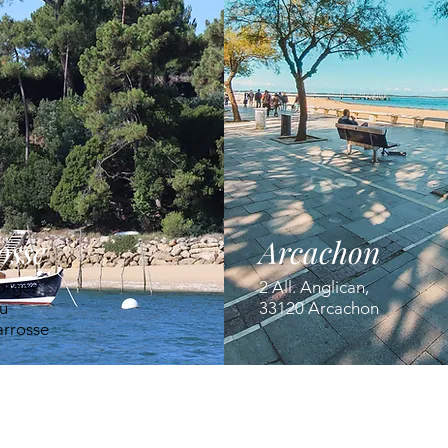
osse
Arcachon
orges
2 All. Anglican,
u
33120 Arcachon
arrosse