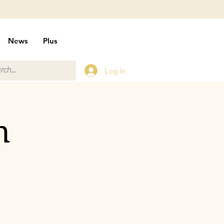
News
Plus
Log In
n