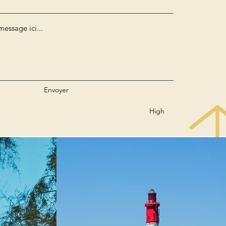
Envoyer
High