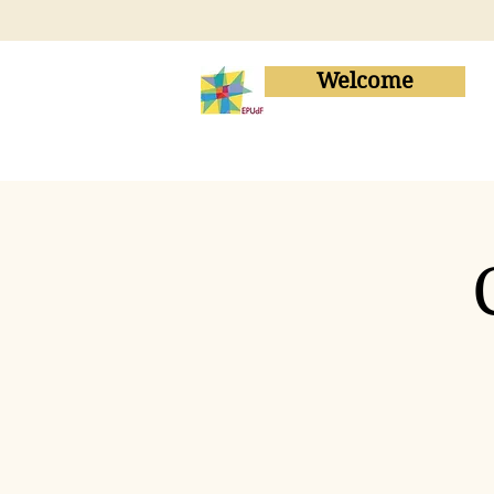
Welcome