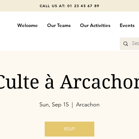
CALL US AT: 01 23 45 67 89
Welcome
Our Teams
Our Activities
Events
Culte à Arcacho
Sun, Sep 15
  |  
Arcachon
RSVP