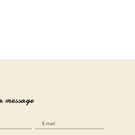
a message