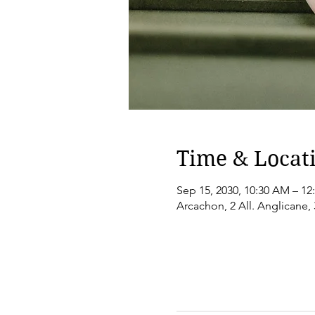
Time & Locat
Sep 15, 2030, 10:30 AM – 12
Arcachon, 2 All. Anglicane,