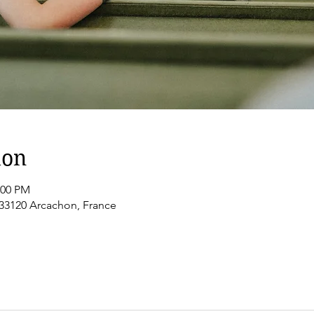
ion
:00 PM
 33120 Arcachon, France