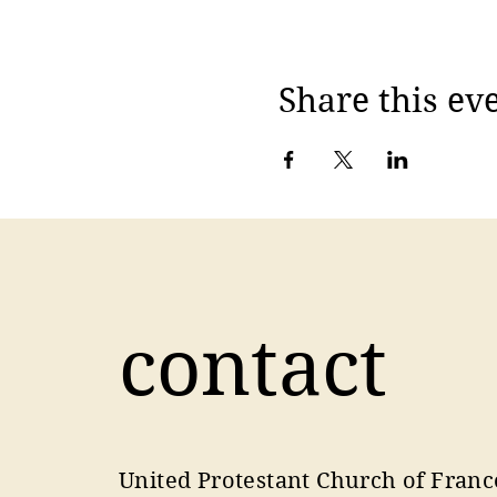
Share this ev
contact
United Protestant Church of Franc