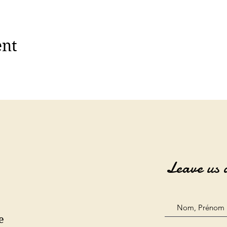
ent
Leave us 
e