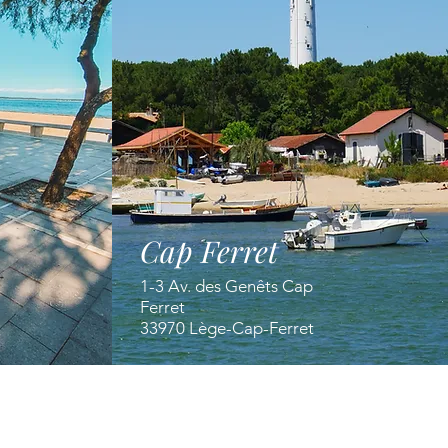
Cap Ferret
1-3 Av. des Genêts Cap
Ferret
33970 Lège-Cap-Ferret