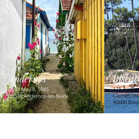
Biscar
Andernos
175 Av. Ge
Pl. of May 8, 1945
Clemencea
33510 Andernos-les-Bains
40600 Bisc