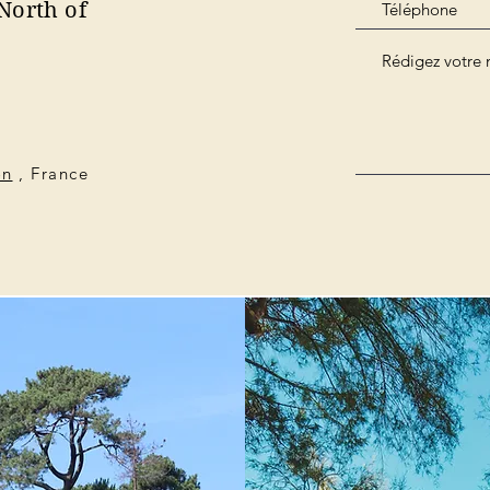
North of
on
, France