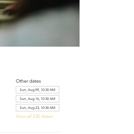
Other dates
Sun, Aug 09, 10:30 AM
Sun, Aug 16, 10:30 AM
Sun, Aug 23, 10:30 AM
View all 230 dates