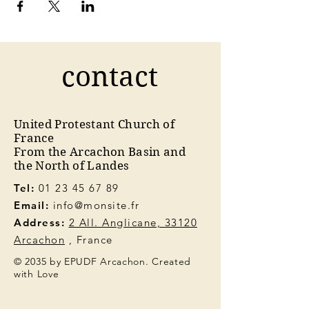
contact
United Protestant Church of
France
From the Arcachon Basin and
the North of Landes
Tel:
01 23 45 67 89
Email:
info@monsite.fr
Address:
2 All. Anglicane, 33120
Arcachon
, France
© 2035 by EPUDF Arcachon. Created
with Love