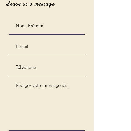
Leave us a message