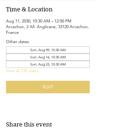
Time & Location
Aug 11, 2030, 10:30 AM – 12:00 PM
Arcachon, 2 All. Anglicane, 33120 Arcachon,
France
Other dates
Sun, Aug 09, 10:30 AM
Sun, Aug 16, 10:30 AM
Sun, Aug 23, 10:30 AM
View all 230 dates
RSVP
Share this event