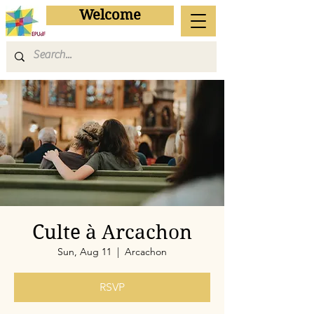
Welcome
Culte à Arcachon
Sun, Aug 11
  |  
Arcachon
RSVP