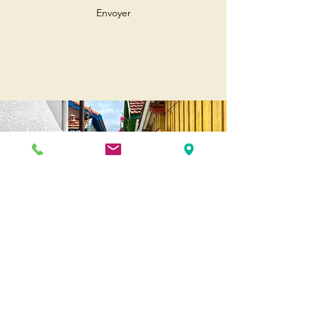
Envoyer
Andernos
Pl. of May 8, 1945
33510 Andernos-les-Bains
Cap Ferret
1-3 Av. des Genêts Cap Ferret
33970 Lège-Cap-Ferret
Biscarosse