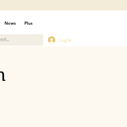
News
Plus
Log In
n