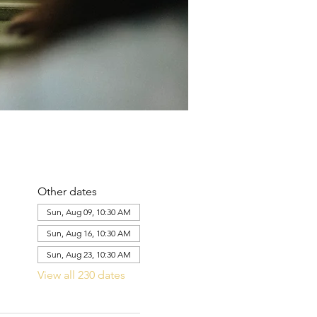
Other dates
Sun, Aug 09, 10:30 AM
Sun, Aug 16, 10:30 AM
Sun, Aug 23, 10:30 AM
View all 230 dates