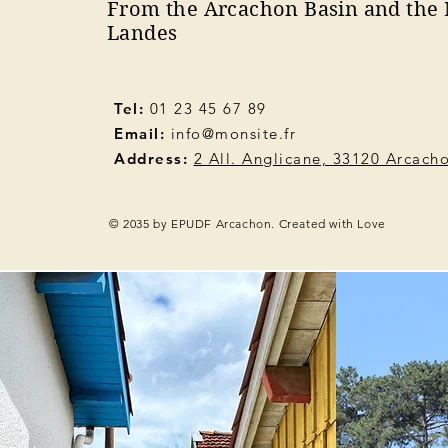
From the Arcachon Basin and the 
Landes
Tel:
01 23 45 67 89
Email:
info@monsite.fr
Address:
2 All. Anglicane, 33120 Arcach
© 2035 by EPUDF Arcachon. Created with Love