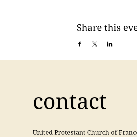
Share this ev
contact
United Protestant Church of Franc