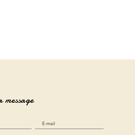
a message