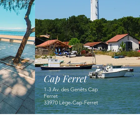
Cap Ferret
1-3 Av. des Genêts Cap
Ferret
33970 Lège-Cap-Ferret