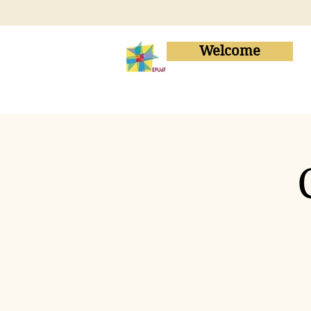
Welcome