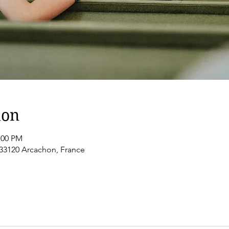
ion
:00 PM
 33120 Arcachon, France