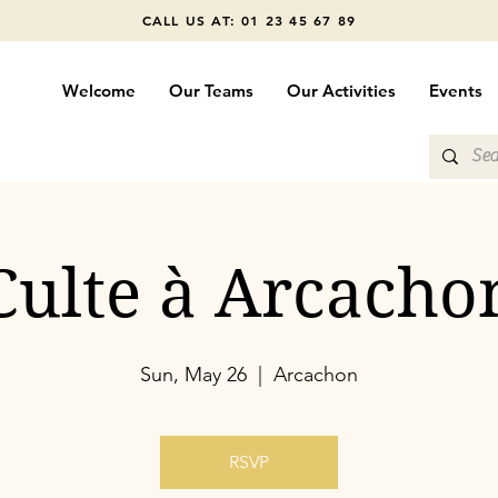
CALL US AT: 01 23 45 67 89
Welcome
Our Teams
Our Activities
Events
Culte à Arcacho
Sun, May 26
  |  
Arcachon
RSVP