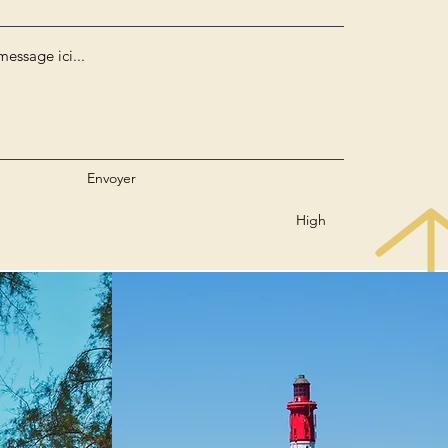
Envoyer
High