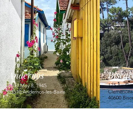
Biscar
Andernos
175 Av. Ge
Pl. of May 8, 1945
Clemencea
33510 Andernos-les-Bains
40600 Bisc