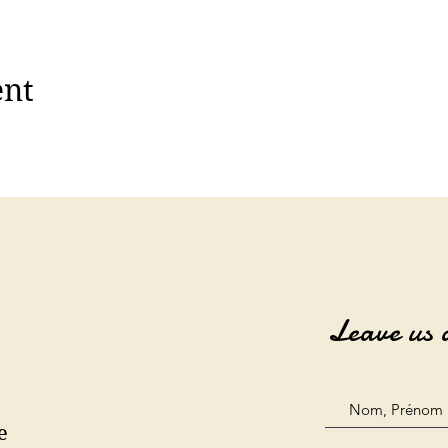
ent
Leave us 
e