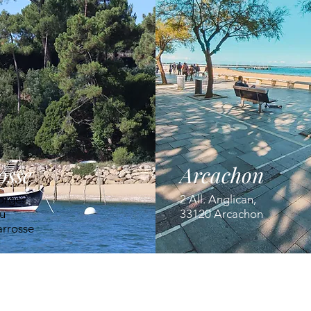
osse
Arcachon
orges
2 All. Anglican,
u
33120 Arcachon
arrosse