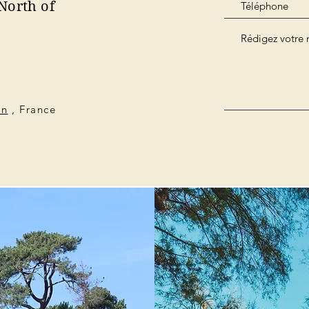
North of
on
, France