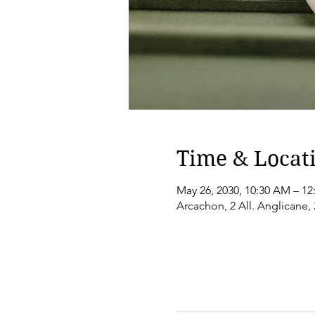
Time & Locat
May 26, 2030, 10:30 AM – 12
Arcachon, 2 All. Anglicane,