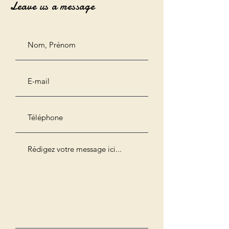
Leave us a message