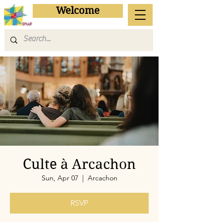
Welcome
Culte à Arcachon
Sun, Apr 07
  |  
Arcachon
RSVP