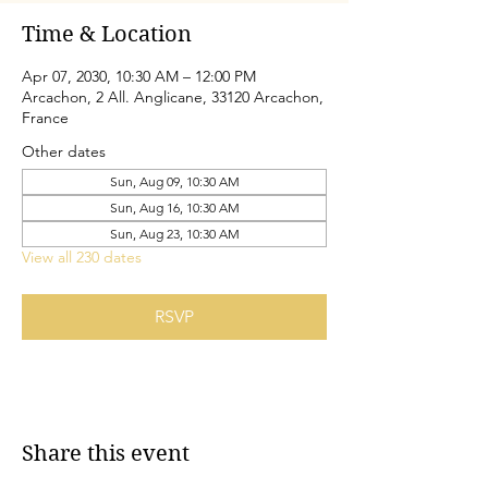
Time & Location
Apr 07, 2030, 10:30 AM – 12:00 PM
Arcachon, 2 All. Anglicane, 33120 Arcachon,
France
Other dates
Sun, Aug 09, 10:30 AM
Sun, Aug 16, 10:30 AM
Sun, Aug 23, 10:30 AM
View all 230 dates
RSVP
Share this event