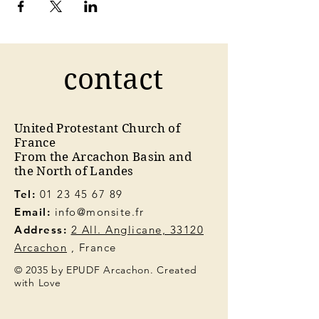
contact
United Protestant Church of
France
From the Arcachon Basin and
the North of Landes
Tel:
01 23 45 67 89
Email:
info@monsite.fr
Address:
2 All. Anglicane, 33120
Arcachon
, France
© 2035 by EPUDF Arcachon. Created
with Love