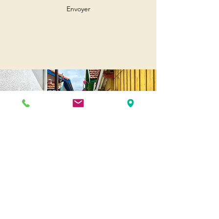
Envoyer
Andernos
Pl. of May 8, 1945
33510 Andernos-les-Bains
Cap Ferret
1-3 Av. des Genêts Cap Ferret
33970 Lège-Cap-Ferret
Biscarosse