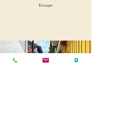
Envoyer
Andernos
Pl. of May 8, 1945
33510 Andernos-les-Bains
Cap Ferret
1-3 Av. des Genêts Cap Ferret
33970 Lège-Cap-Ferret
Biscarosse