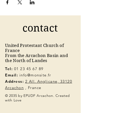
contact
United Protestant Church of
France
From the Arcachon Basin and
the North of Landes
Tel:
01 23 45 67 89
Email:
info@monsite.fr
Address:
2 All. Anglicane, 33120
Arcachon
, France
© 2035 by EPUDF Arcachon. Created
with Love