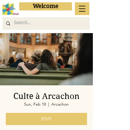
Welcome
Culte à Arcachon
Sun, Feb 10
  |  
Arcachon
RSVP