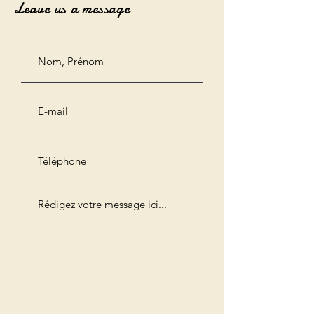
Leave us a message