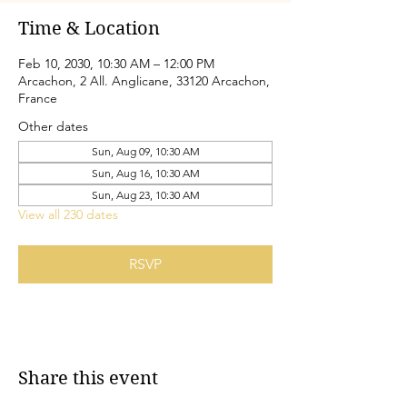
Time & Location
Feb 10, 2030, 10:30 AM – 12:00 PM
Arcachon, 2 All. Anglicane, 33120 Arcachon,
France
Other dates
Sun, Aug 09, 10:30 AM
Sun, Aug 16, 10:30 AM
Sun, Aug 23, 10:30 AM
View all 230 dates
RSVP
Share this event