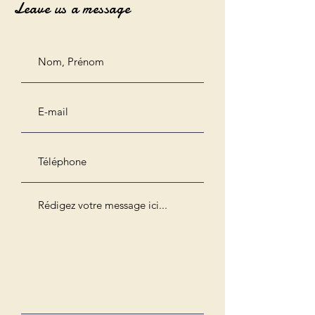
Leave us a message