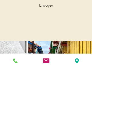
Envoyer
Andernos
Pl. of May 8, 1945
33510 Andernos-les-Bains
Cap Ferret
1-3 Av. des Genêts Cap Ferret
33970 Lège-Cap-Ferret
Biscarosse