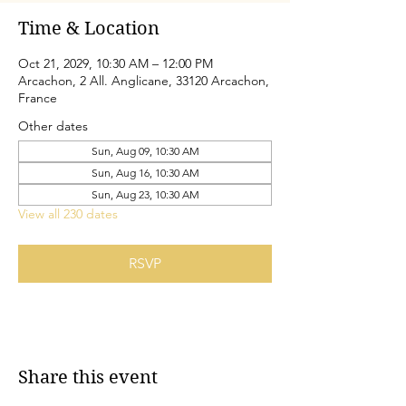
Time & Location
Oct 21, 2029, 10:30 AM – 12:00 PM
Arcachon, 2 All. Anglicane, 33120 Arcachon,
France
Other dates
Sun, Aug 09, 10:30 AM
Sun, Aug 16, 10:30 AM
Sun, Aug 23, 10:30 AM
View all 230 dates
RSVP
Share this event