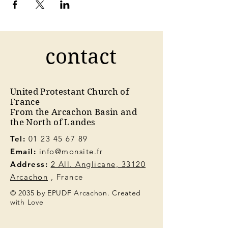
contact
United Protestant Church of
France
From the Arcachon Basin and
the North of Landes
Tel:
01 23 45 67 89
Email:
info@monsite.fr
Address:
2 All. Anglicane, 33120
Arcachon
, France
© 2035 by EPUDF Arcachon. Created
with Love