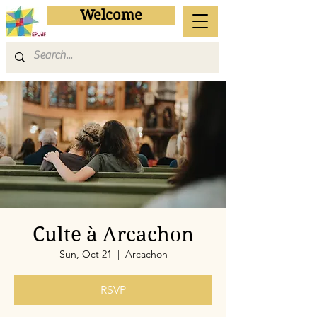
Welcome
Culte à Arcachon
Sun, Oct 21
  |  
Arcachon
RSVP