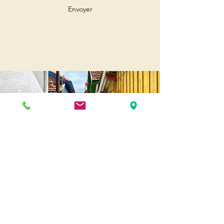
Envoyer
Andernos
Pl. of May 8, 1945
33510 Andernos-les-Bains
Cap Ferret
1-3 Av. des Genêts Cap Ferret
33970 Lège-Cap-Ferret
Biscarosse