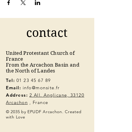
contact
United Protestant Church of
France
From the Arcachon Basin and
the North of Landes
Tel:
01 23 45 67 89
Email:
info@monsite.fr
Address:
2 All. Anglicane, 33120
Arcachon
, France
© 2035 by EPUDF Arcachon. Created
with Love