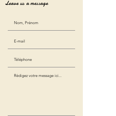
Leave us a message