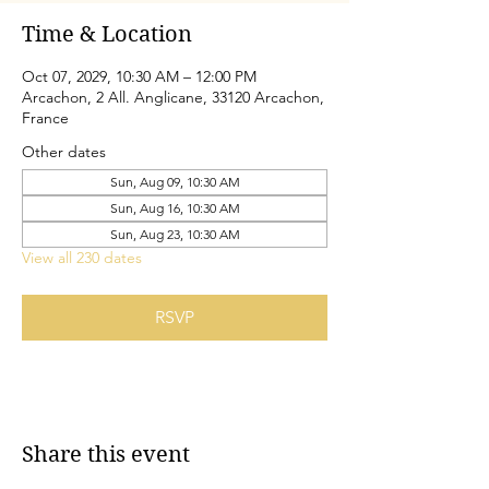
Time & Location
Oct 07, 2029, 10:30 AM – 12:00 PM
Arcachon, 2 All. Anglicane, 33120 Arcachon,
France
Other dates
Sun, Aug 09, 10:30 AM
Sun, Aug 16, 10:30 AM
Sun, Aug 23, 10:30 AM
View all 230 dates
RSVP
Share this event