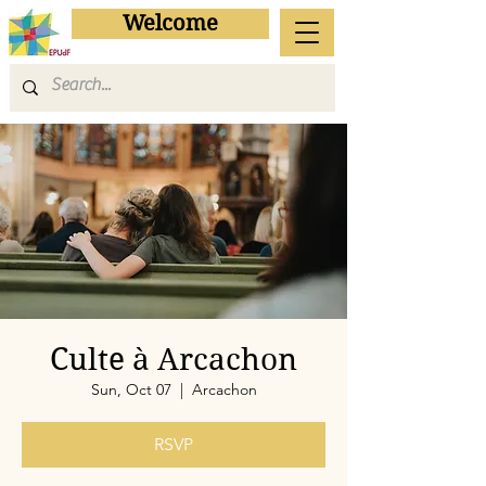
Welcome
Culte à Arcachon
Sun, Oct 07
  |  
Arcachon
RSVP