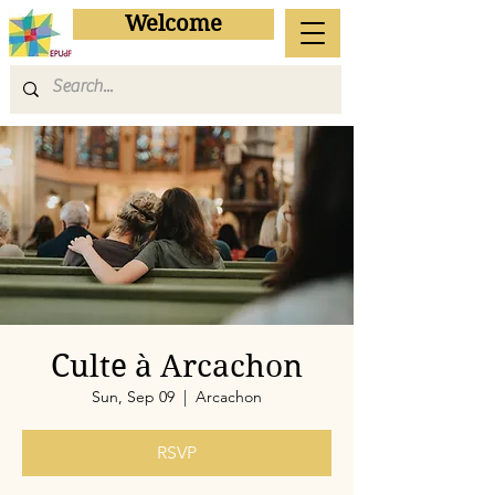
Welcome
Culte à Arcachon
Sun, Sep 09
  |  
Arcachon
RSVP