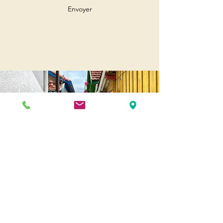
Envoyer
Andernos
Pl. of May 8, 1945
33510 Andernos-les-Bains
Cap Ferret
1-3 Av. des Genêts Cap Ferret
33970 Lège-Cap-Ferret
Biscarosse