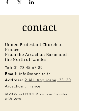
contact
United Protestant Church of
France
From the Arcachon Basin and
the North of Landes
Tel:
01 23 45 67 89
Email:
info@monsite.fr
Address:
2 All. Anglicane, 33120
Arcachon
, France
© 2035 by EPUDF Arcachon. Created
with Love