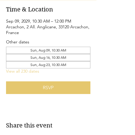
Time & Location
Sep 09, 2029, 10:30 AM – 12:00 PM
Arcachon, 2 All. Anglicane, 33120 Arcachon,
France
Other dates
Sun, Aug 09, 10:30 AM
Sun, Aug 16, 10:30 AM
Sun, Aug 23, 10:30 AM
View all 230 dates
RSVP
Share this event