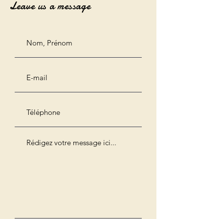
Leave us a message