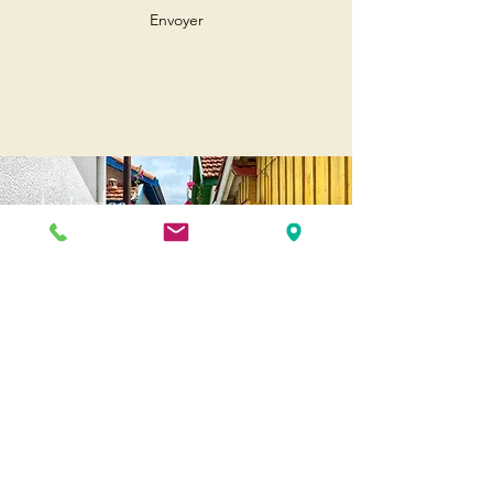
Envoyer
Andernos
Pl. of May 8, 1945
33510 Andernos-les-Bains
Cap Ferret
1-3 Av. des Genêts Cap Ferret
33970 Lège-Cap-Ferret
Biscarosse