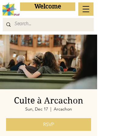
Welcome
Culte à Arcachon
Sun, Dec 17
  |  
Arcachon
RSVP