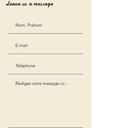
Leave us a message