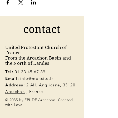
contact
United Protestant Church of
France
From the Arcachon Basin and
the North of Landes
Tel:
01 23 45 67 89
Email:
info@monsite.fr
Address:
2 All. Anglicane, 33120
Arcachon
, France
© 2035 by EPUDF Arcachon. Created
with Love