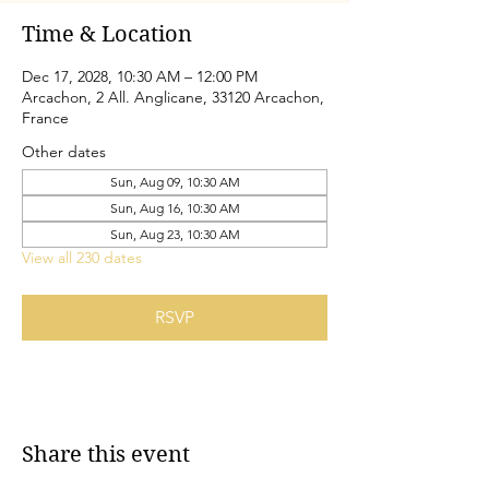
Time & Location
Dec 17, 2028, 10:30 AM – 12:00 PM
Arcachon, 2 All. Anglicane, 33120 Arcachon,
France
Other dates
Sun, Aug 09, 10:30 AM
Sun, Aug 16, 10:30 AM
Sun, Aug 23, 10:30 AM
View all 230 dates
RSVP
Share this event