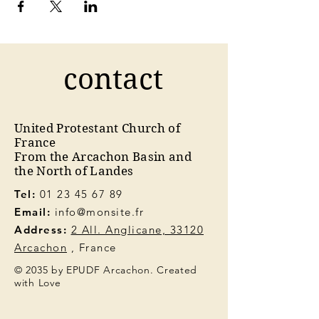
contact
United Protestant Church of
France
From the Arcachon Basin and
the North of Landes
Tel:
01 23 45 67 89
Email:
info@monsite.fr
Address:
2 All. Anglicane, 33120
Arcachon
, France
© 2035 by EPUDF Arcachon. Created
with Love