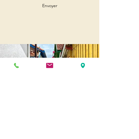
Envoyer
Andernos
Pl. of May 8, 1945
33510 Andernos-les-Bains
Cap Ferret
1-3 Av. des Genêts Cap Ferret
33970 Lège-Cap-Ferret
Biscarosse