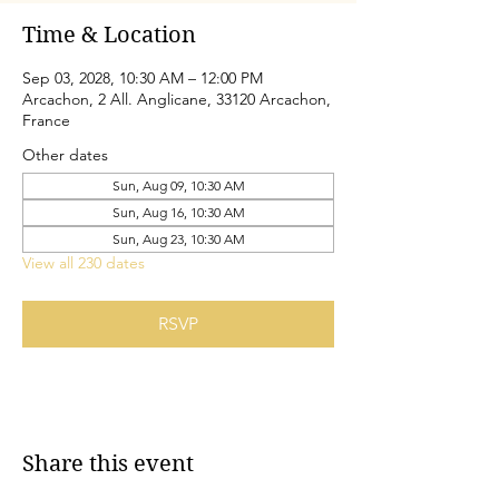
Time & Location
Sep 03, 2028, 10:30 AM – 12:00 PM
Arcachon, 2 All. Anglicane, 33120 Arcachon,
France
Other dates
Sun, Aug 09, 10:30 AM
Sun, Aug 16, 10:30 AM
Sun, Aug 23, 10:30 AM
View all 230 dates
RSVP
Share this event