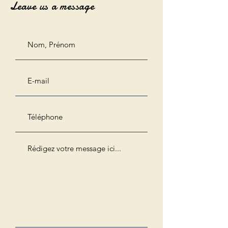
Leave us a message