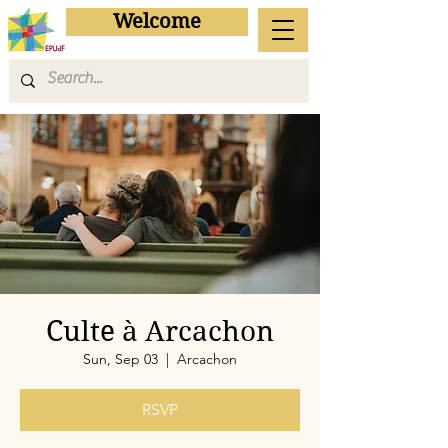
Welcome
Culte à Arcachon
Sun, Sep 03
  |  
Arcachon
RSVP