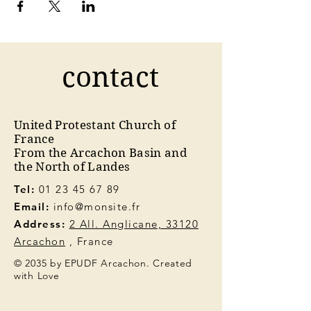
contact
United Protestant Church of
France
From the Arcachon Basin and
the North of Landes
Tel:
01 23 45 67 89
Email:
info@monsite.fr
Address:
2 All. Anglicane, 33120
Arcachon
, France
© 2035 by EPUDF Arcachon. Created
with Love