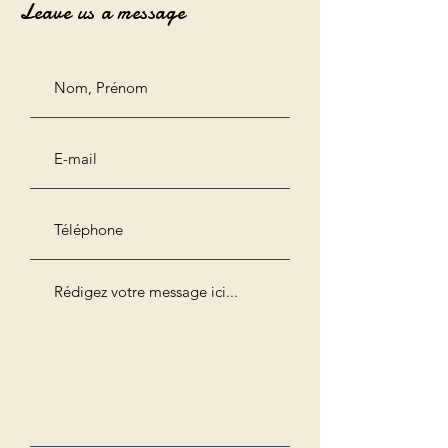
Leave us a message