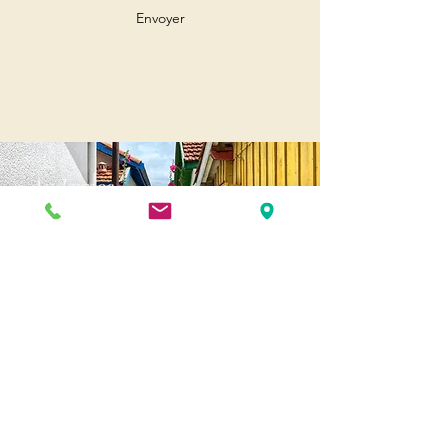
Envoyer
Andernos
Pl. of May 8, 1945
33510 Andernos-les-Bains
Cap Ferret
1-3 Av. des Genêts Cap Ferret
33970 Lège-Cap-Ferret
Biscarosse