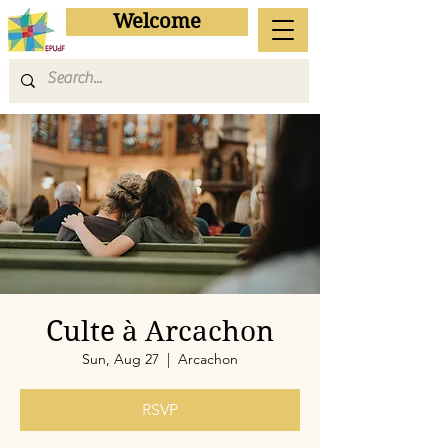
Welcome
Culte à Arcachon
Sun, Aug 27
  |  
Arcachon
RSVP