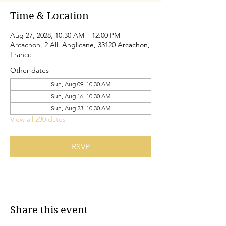
Time & Location
Aug 27, 2028, 10:30 AM – 12:00 PM
Arcachon, 2 All. Anglicane, 33120 Arcachon,
France
Other dates
Sun, Aug 09, 10:30 AM
Sun, Aug 16, 10:30 AM
Sun, Aug 23, 10:30 AM
View all 230 dates
RSVP
Share this event