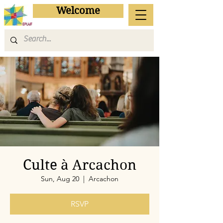
Welcome
Culte à Arcachon
Sun, Aug 20
  |  
Arcachon
RSVP