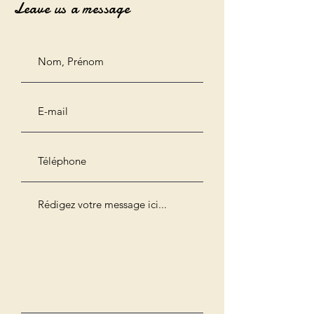
Leave us a message