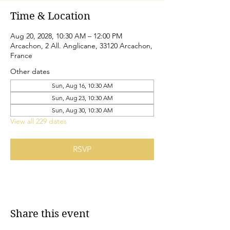
Time & Location
Aug 20, 2028, 10:30 AM – 12:00 PM
Arcachon, 2 All. Anglicane, 33120 Arcachon,
France
Other dates
Sun, Aug 16, 10:30 AM
Sun, Aug 23, 10:30 AM
Sun, Aug 30, 10:30 AM
View all 229 dates
RSVP
Share this event