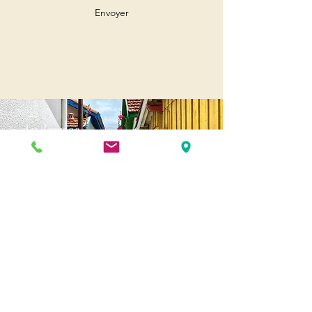
Envoyer
Andernos
Pl. of May 8, 1945
33510 Andernos-les-Bains
Cap Ferret
1-3 Av. des Genêts Cap Ferret
33970 Lège-Cap-Ferret
Biscarosse