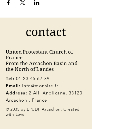
contact
United Protestant Church of
France
From the Arcachon Basin and
the North of Landes
Tel:
01 23 45 67 89
Email:
info@monsite.fr
Address:
2 All. Anglicane, 33120
Arcachon
, France
© 2035 by EPUDF Arcachon. Created
with Love