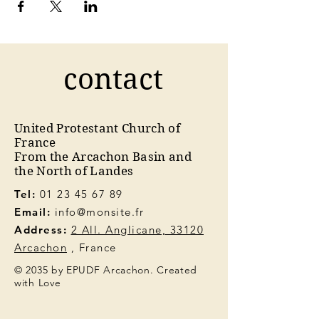
contact
United Protestant Church of
France
From the Arcachon Basin and
the North of Landes
Tel:
01 23 45 67 89
Email:
info@monsite.fr
Address:
2 All. Anglicane, 33120
Arcachon
, France
© 2035 by EPUDF Arcachon. Created
with Love