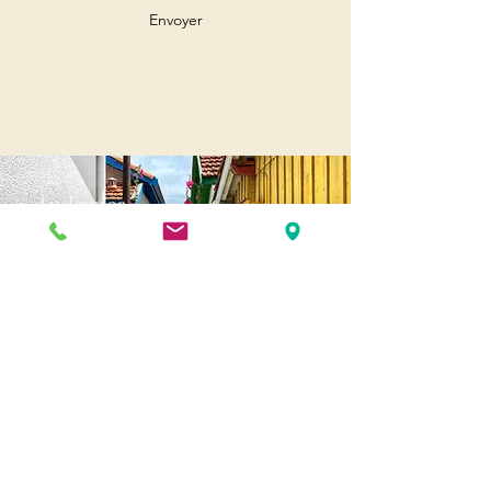
Envoyer
Andernos
Pl. of May 8, 1945
33510 Andernos-les-Bains
Cap Ferret
1-3 Av. des Genêts Cap Ferret
33970 Lège-Cap-Ferret
Biscarosse