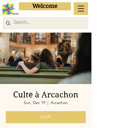
Welcome
Culte à Arcachon
Sun, Dec 19
  |  
Arcachon
RSVP