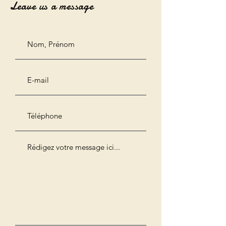
Leave us a message