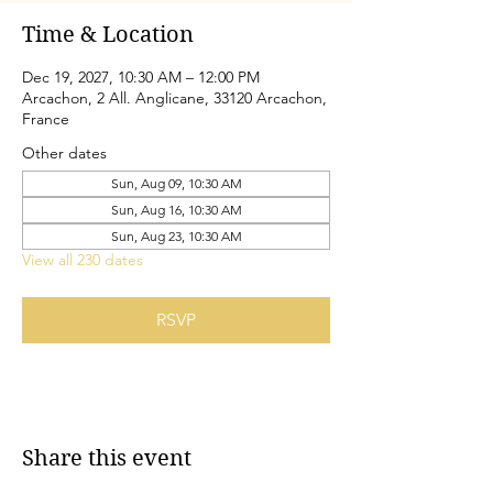
Time & Location
Dec 19, 2027, 10:30 AM – 12:00 PM
Arcachon, 2 All. Anglicane, 33120 Arcachon,
France
Other dates
Sun, Aug 09, 10:30 AM
Sun, Aug 16, 10:30 AM
Sun, Aug 23, 10:30 AM
View all 230 dates
RSVP
Share this event