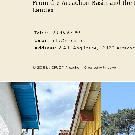
From the Arcachon Basin and the 
Landes
Tel:
01 23 45 67 89
Email:
info@monsite.fr
Address:
2 All. Anglicane, 33120 Arcach
© 2035 by EPUDF Arcachon. Created with Love