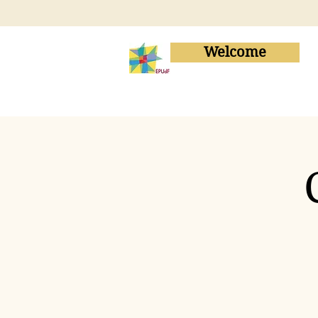
Welcome