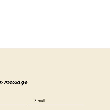
a message