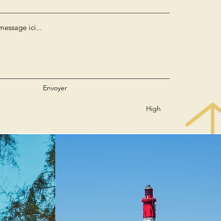
Envoyer
High