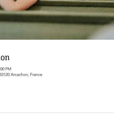
ion
:00 PM
 33120 Arcachon, France