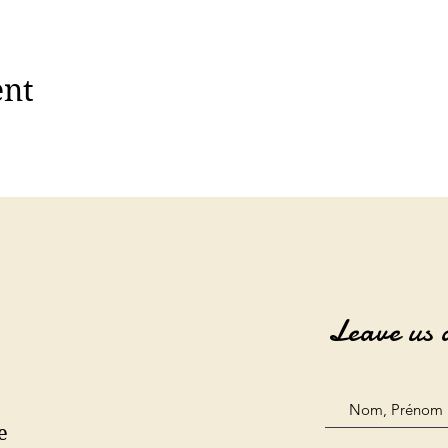
ent
Leave us 
e