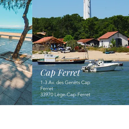
Cap Ferret
1-3 Av. des Genêts Cap
Ferret
33970 Lège-Cap-Ferret