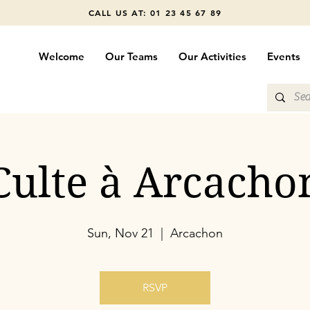
CALL US AT: 01 23 45 67 89
Welcome
Our Teams
Our Activities
Events
Culte à Arcacho
Sun, Nov 21
  |  
Arcachon
RSVP