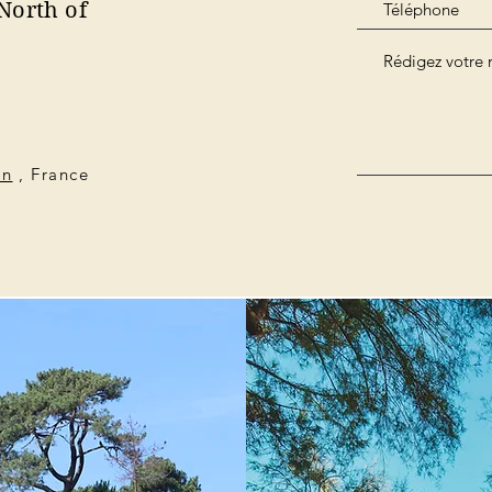
North of
on
, France