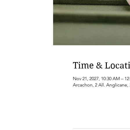
Time & Locat
Nov 21, 2027, 10:30 AM – 12
Arcachon, 2 All. Anglicane,