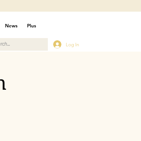
News
Plus
Log In
n