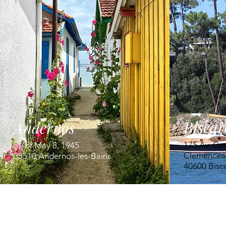
Biscar
Andernos
175 Av. Ge
Pl. of May 8, 1945
Clemencea
33510 Andernos-les-Bains
40600 Bisc