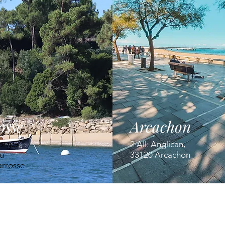
osse
Arcachon
orges
2 All. Anglican,
u
33120 Arcachon
arrosse