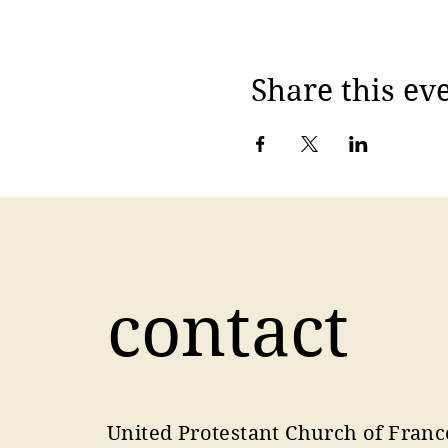
Share this ev
contact
United Protestant Church of Franc