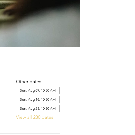
Other dates
Sun, Aug 09, 10:30 AM
Sun, Aug 16, 10:30 AM
Sun, Aug 23, 10:30 AM
View all 230 dates