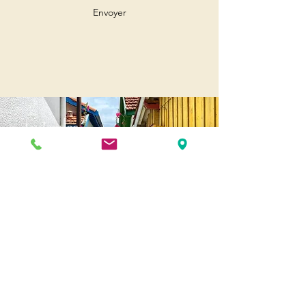
Envoyer
Andernos
Pl. of May 8, 1945
33510 Andernos-les-Bains
Cap Ferret
1-3 Av. des Genêts Cap Ferret
33970 Lège-Cap-Ferret
Biscarosse