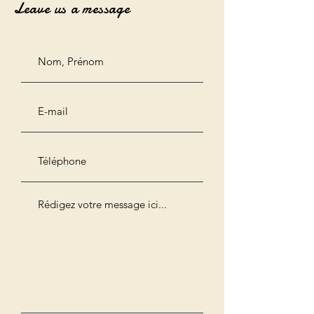
Leave us a message