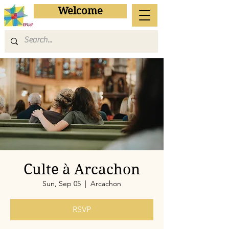
Welcome
Culte à Arcachon
Sun, Sep 05
  |  
Arcachon
RSVP