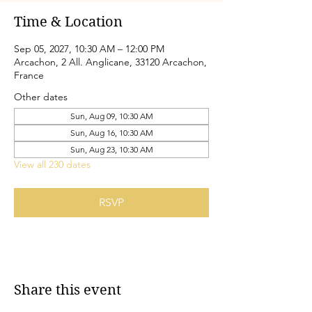
Time & Location
Sep 05, 2027, 10:30 AM – 12:00 PM
Arcachon, 2 All. Anglicane, 33120 Arcachon,
France
Other dates
Sun, Aug 09, 10:30 AM
Sun, Aug 16, 10:30 AM
Sun, Aug 23, 10:30 AM
View all 230 dates
RSVP
Share this event