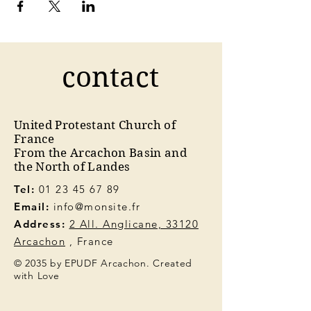
contact
United Protestant Church of
France
From the Arcachon Basin and
the North of Landes
Tel:
01 23 45 67 89
Email:
info@monsite.fr
Address:
2 All. Anglicane, 33120
Arcachon
, France
© 2035 by EPUDF Arcachon. Created
with Love