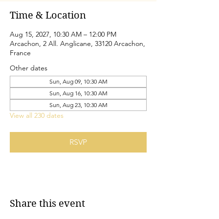
Time & Location
Aug 15, 2027, 10:30 AM – 12:00 PM
Arcachon, 2 All. Anglicane, 33120 Arcachon,
France
Other dates
Sun, Aug 09, 10:30 AM
Sun, Aug 16, 10:30 AM
Sun, Aug 23, 10:30 AM
View all 230 dates
RSVP
Share this event