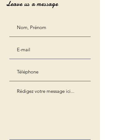
Leave us a message