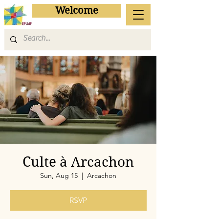
Welcome
Culte à Arcachon
Sun, Aug 15
  |  
Arcachon
RSVP