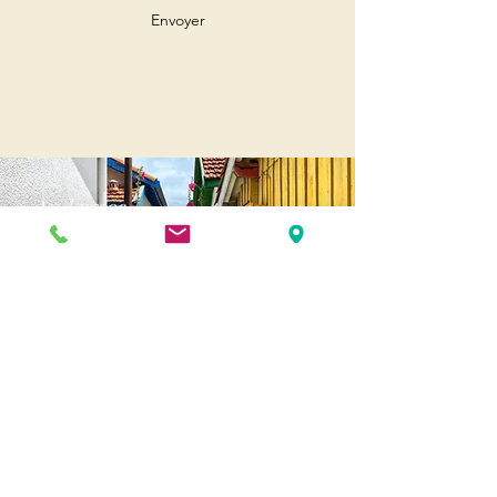
Envoyer
Andernos
Pl. of May 8, 1945
33510 Andernos-les-Bains
Cap Ferret
1-3 Av. des Genêts Cap Ferret
33970 Lège-Cap-Ferret
Biscarosse