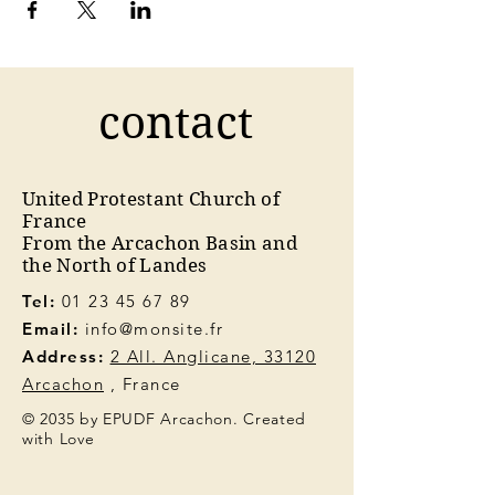
contact
United Protestant Church of
France
From the Arcachon Basin and
the North of Landes
Tel:
01 23 45 67 89
Email:
info@monsite.fr
Address:
2 All. Anglicane, 33120
Arcachon
, France
© 2035 by EPUDF Arcachon. Created
with Love