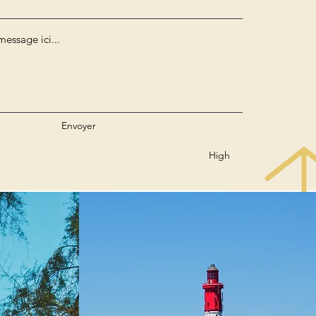
Envoyer
High