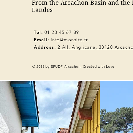
From the Arcachon Basin and the 
Landes
Tel:
01 23 45 67 89
Email:
info@monsite.fr
Address:
2 All. Anglicane, 33120 Arcach
© 2035 by EPUDF Arcachon. Created with Love