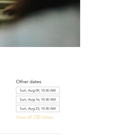
Other dates
Sun, Aug 09, 10:30 AM
Sun, Aug 16, 10:30 AM
Sun, Aug 23, 10:30 AM
View all 230 dates