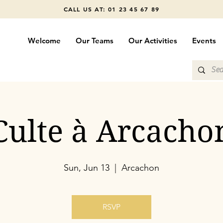
CALL US AT: 01 23 45 67 89
Welcome
Our Teams
Our Activities
Events
Culte à Arcacho
Sun, Jun 13
  |  
Arcachon
RSVP