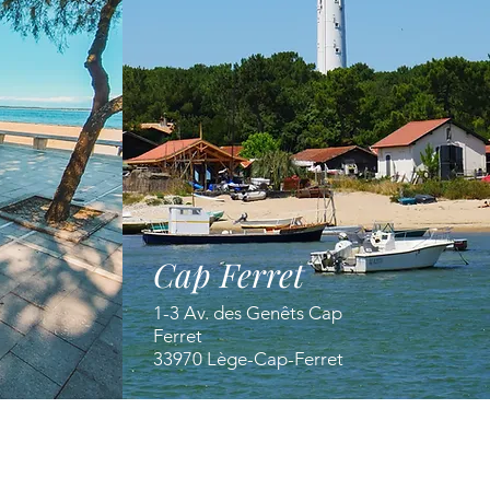
Cap Ferret
1-3 Av. des Genêts Cap
Ferret
33970 Lège-Cap-Ferret