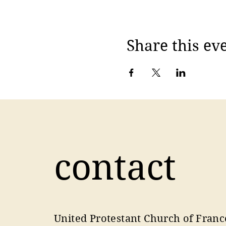
Share this ev
contact
United Protestant Church of Franc