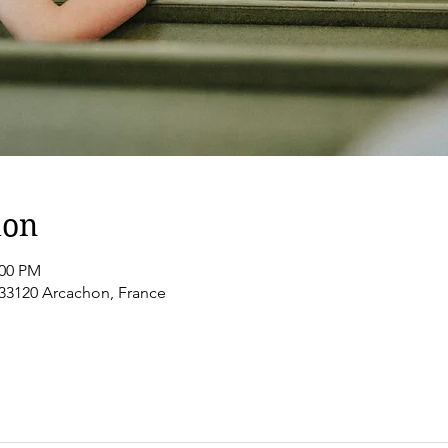
ion
:00 PM
 33120 Arcachon, France