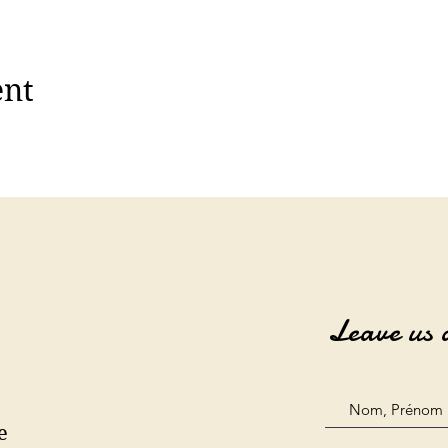
ent
Leave us 
e