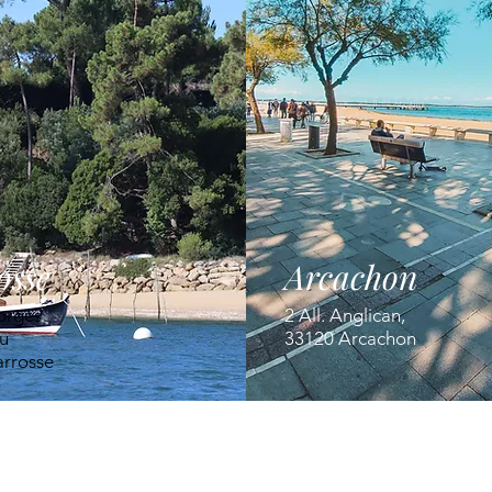
osse
Arcachon
orges
2 All. Anglican,
u
33120 Arcachon
arrosse