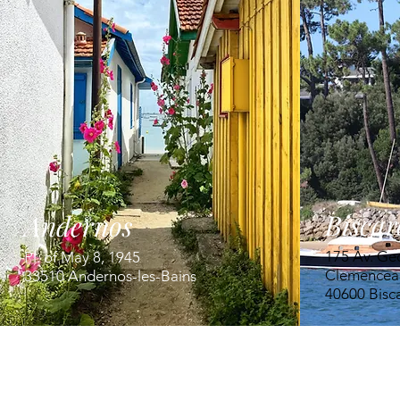
Biscar
Andernos
175 Av. Ge
Pl. of May 8, 1945
Clemencea
33510 Andernos-les-Bains
40600 Bisc