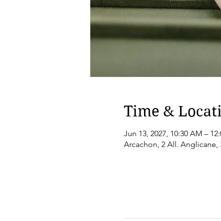
Time & Locat
Jun 13, 2027, 10:30 AM – 12
Arcachon, 2 All. Anglicane,