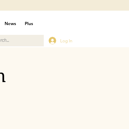
News
Plus
Log In
n