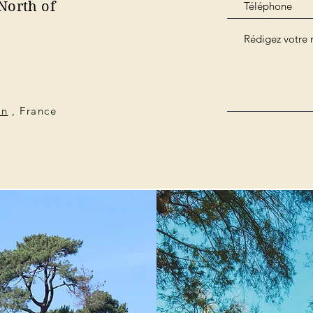
North of
on
, France