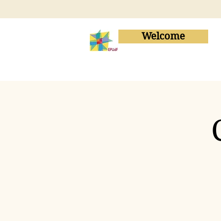
Welcome