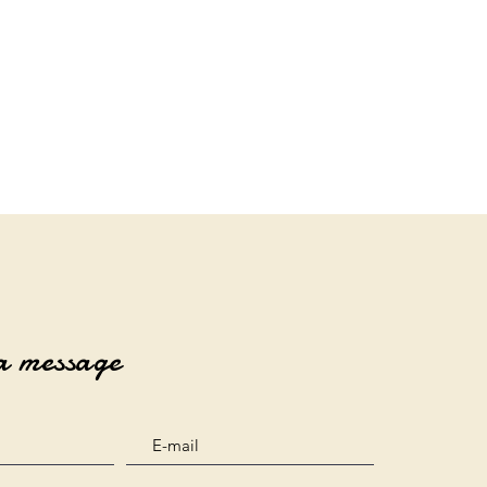
a message