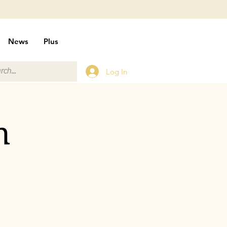
News
Plus
Log In
n