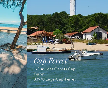
Cap Ferret
1-3 Av. des Genêts Cap
Ferret
33970 Lège-Cap-Ferret