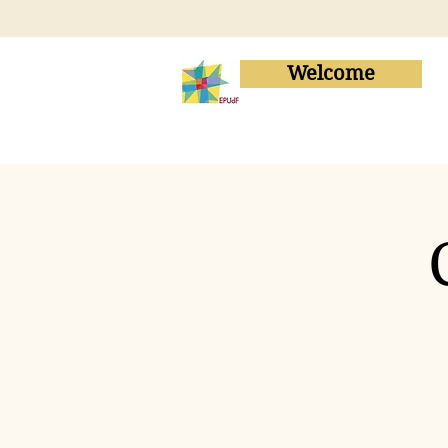
Welcome