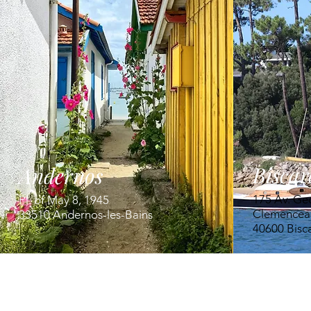
Biscar
Andernos
175 Av. Ge
Pl. of May 8, 1945
Clemencea
33510 Andernos-les-Bains
40600 Bisc