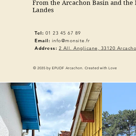
From the Arcachon Basin and the 
Landes
Tel:
01 23 45 67 89
Email:
info@monsite.fr
Address:
2 All. Anglicane, 33120 Arcach
© 2035 by EPUDF Arcachon. Created with Love