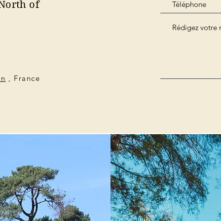
North of
on
, France