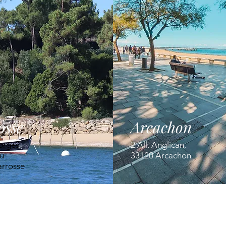
osse
Arcachon
orges
2 All. Anglican,
u
33120 Arcachon
arrosse