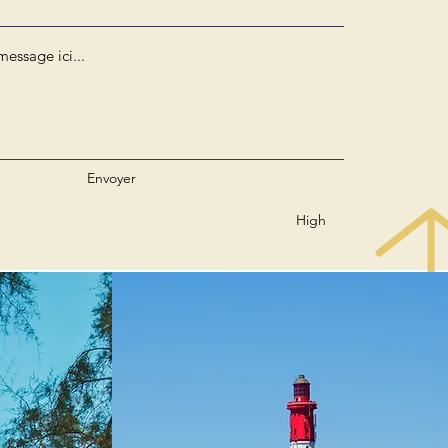
Envoyer
High