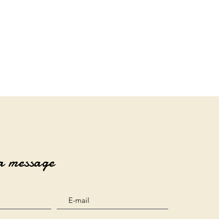
a message