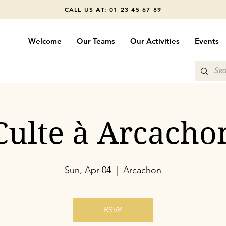
CALL US AT: 01 23 45 67 89
Welcome
Our Teams
Our Activities
Events
Culte à Arcacho
Sun, Apr 04
  |  
Arcachon
RSVP