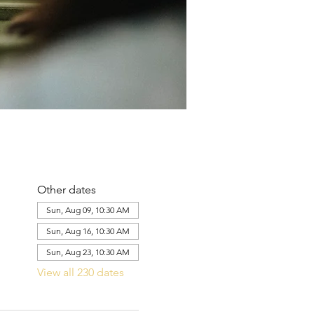
Other dates
Sun, Aug 09, 10:30 AM
Sun, Aug 16, 10:30 AM
Sun, Aug 23, 10:30 AM
View all 230 dates