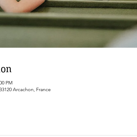
ion
:00 PM
 33120 Arcachon, France