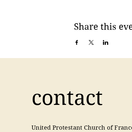
Share this ev
contact
United Protestant Church of Franc