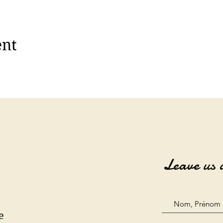
ent
Leave us 
e