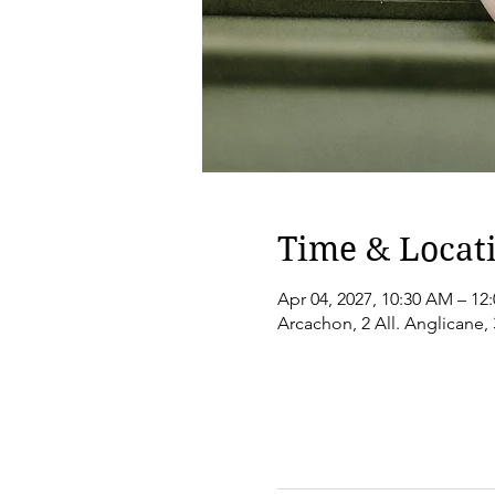
Time & Locat
Apr 04, 2027, 10:30 AM – 12
Arcachon, 2 All. Anglicane,