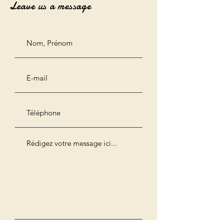
Leave us a message