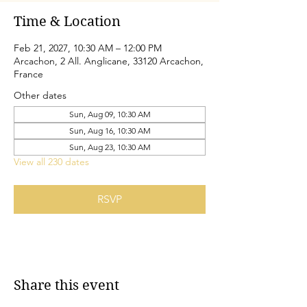
Time & Location
Feb 21, 2027, 10:30 AM – 12:00 PM
Arcachon, 2 All. Anglicane, 33120 Arcachon,
France
Other dates
Sun, Aug 09, 10:30 AM
Sun, Aug 16, 10:30 AM
Sun, Aug 23, 10:30 AM
View all 230 dates
RSVP
Share this event