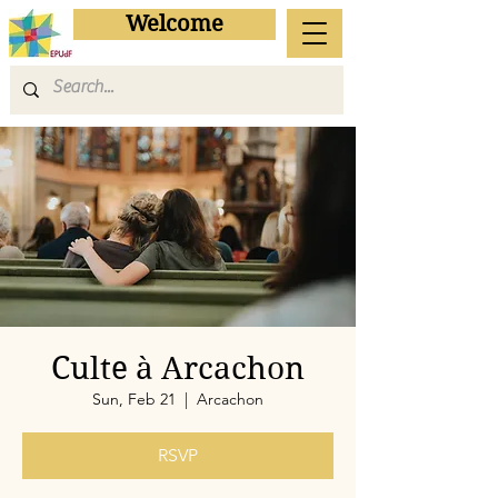
Welcome
Culte à Arcachon
Sun, Feb 21
  |  
Arcachon
RSVP