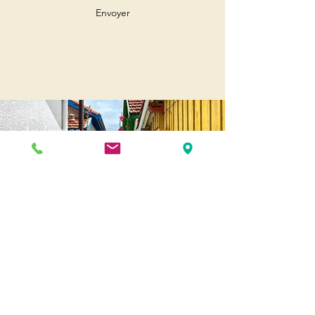
Envoyer
Andernos
Pl. of May 8, 1945
33510 Andernos-les-Bains
Cap Ferret
1-3 Av. des Genêts Cap Ferret
33970 Lège-Cap-Ferret
Biscarosse