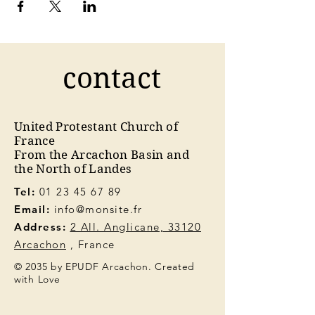
contact
United Protestant Church of
France
From the Arcachon Basin and
the North of Landes
Tel:
01 23 45 67 89
Email:
info@monsite.fr
Address:
2 All. Anglicane, 33120
Arcachon
, France
© 2035 by EPUDF Arcachon. Created
with Love