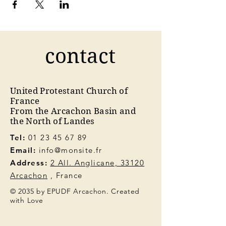
contact
United Protestant Church of
France
From the Arcachon Basin and
the North of Landes
Tel:
01 23 45 67 89
Email:
info@monsite.fr
Address:
2 All. Anglicane, 33120
Arcachon
, France
© 2035 by EPUDF Arcachon. Created
with Love