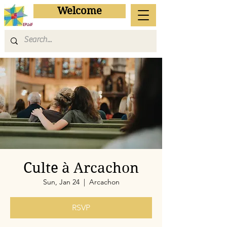
Welcome
Culte à Arcachon
Sun, Jan 24
  |  
Arcachon
RSVP