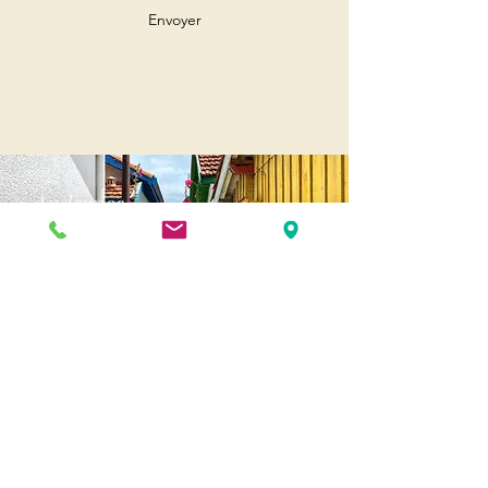
Envoyer
Andernos
Pl. of May 8, 1945
33510 Andernos-les-Bains
Cap Ferret
1-3 Av. des Genêts Cap Ferret
33970 Lège-Cap-Ferret
Biscarosse