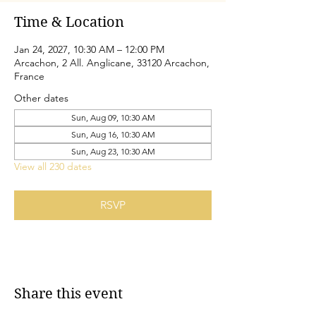
Time & Location
Jan 24, 2027, 10:30 AM – 12:00 PM
Arcachon, 2 All. Anglicane, 33120 Arcachon,
France
Other dates
Sun, Aug 09, 10:30 AM
Sun, Aug 16, 10:30 AM
Sun, Aug 23, 10:30 AM
View all 230 dates
RSVP
Share this event