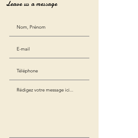
Leave us a message