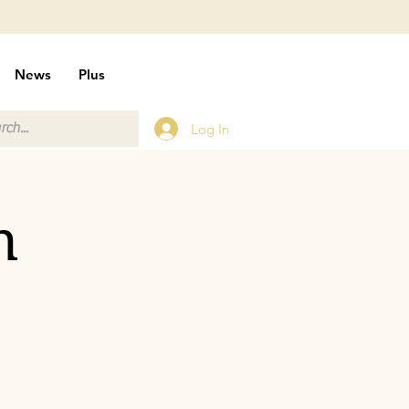
News
Plus
Log In
n