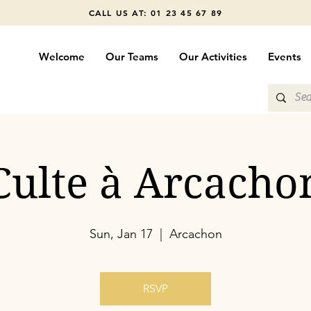
CALL US AT: 01 23 45 67 89
Welcome
Our Teams
Our Activities
Events
Culte à Arcacho
Sun, Jan 17
  |  
Arcachon
RSVP