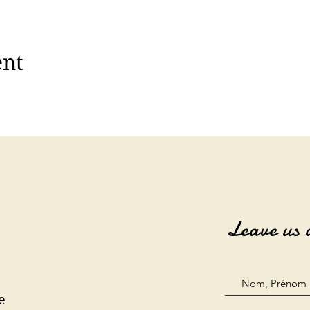
ent
Leave us 
e