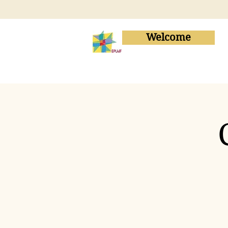
Welcome