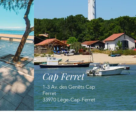
Cap Ferret
1-3 Av. des Genêts Cap
Ferret
33970 Lège-Cap-Ferret