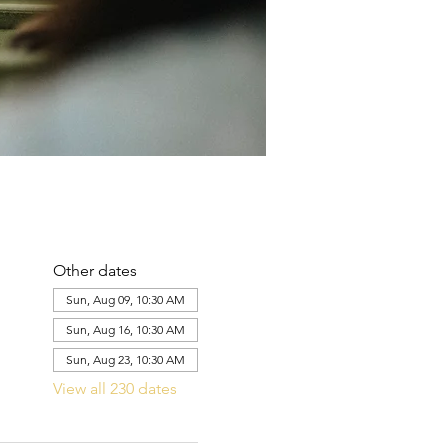
Other dates
Sun, Aug 09, 10:30 AM
Sun, Aug 16, 10:30 AM
Sun, Aug 23, 10:30 AM
View all 230 dates