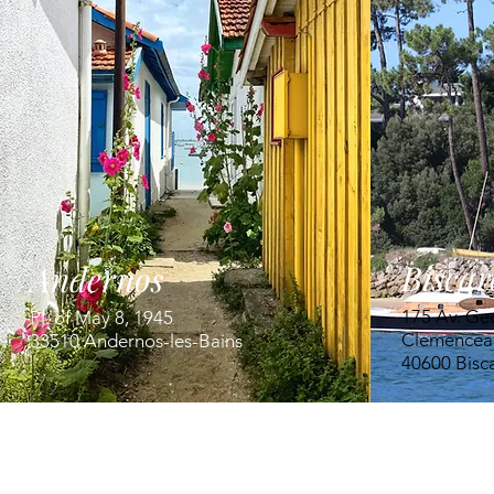
Biscar
Andernos
175 Av. Ge
Pl. of May 8, 1945
Clemencea
33510 Andernos-les-Bains
40600 Bisc