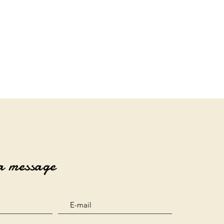
a message