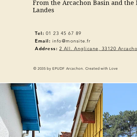
From the Arcachon Basin and the 
Landes
Tel:
01 23 45 67 89
Email:
info@monsite.fr
Address:
2 All. Anglicane, 33120 Arcach
© 2035 by EPUDF Arcachon. Created with Love