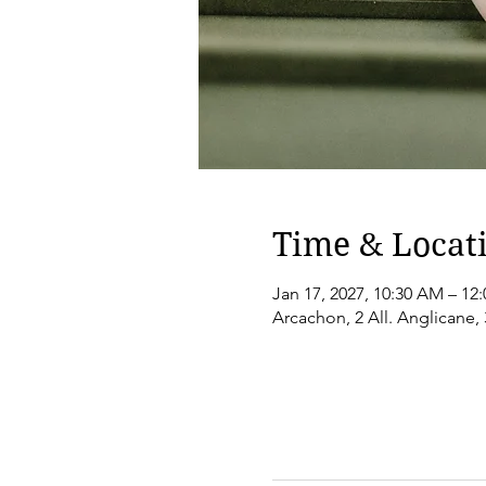
Time & Locat
Jan 17, 2027, 10:30 AM – 12
Arcachon, 2 All. Anglicane,