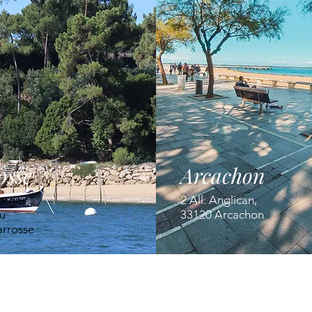
osse
Arcachon
orges
2 All. Anglican,
u
33120 Arcachon
arrosse