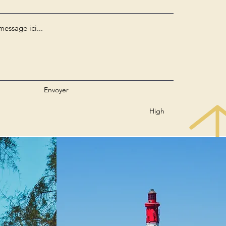
Envoyer
High