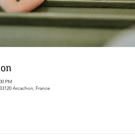
ion
:00 PM
 33120 Arcachon, France