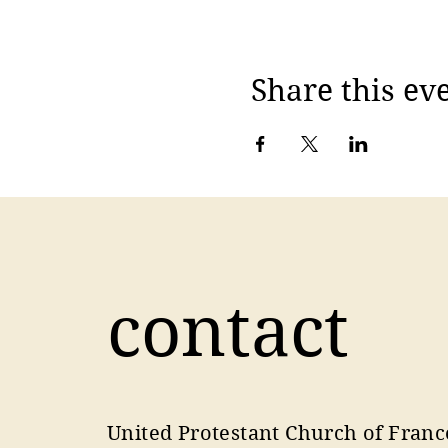
Share this ev
contact
United Protestant Church of Franc