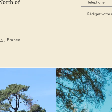
North of
on
, France