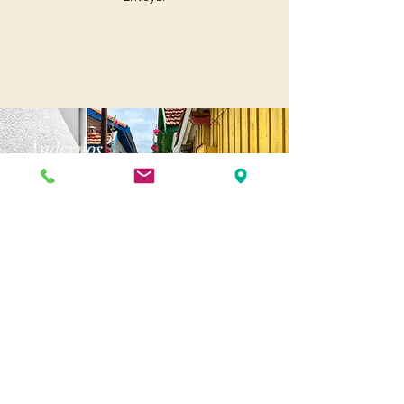
Andernos
Pl. of May 8, 1945
33510 Andernos-les-Bains
Cap Ferret
1-3 Av. des Genêts Cap Ferret
33970 Lège-Cap-Ferret
Biscarosse
175 Av. Georges Clemenceau