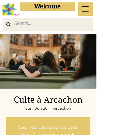
Welcome
Culte à Arcachon
Sun, Jun 28
  |  
Arcachon
Les inscriptions sont closes
Voir d'autres événements