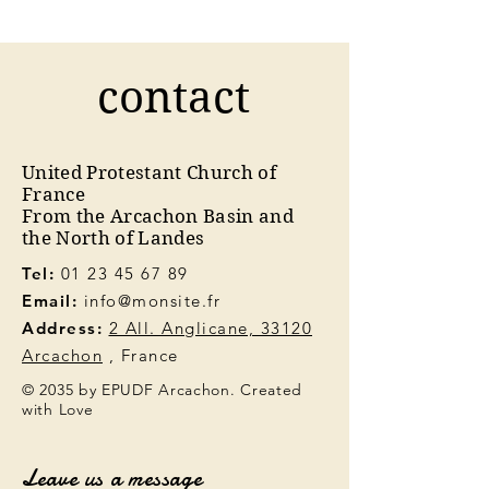
contact
United Protestant Church of
France
From the Arcachon Basin and
the North of Landes
Tel:
01 23 45 67 89
Email:
info@monsite.fr
Address:
2 All. Anglicane, 33120
Arcachon
, France
© 2035 by EPUDF Arcachon. Created
with Love
Leave us a message