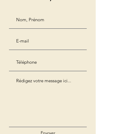
Envoyer