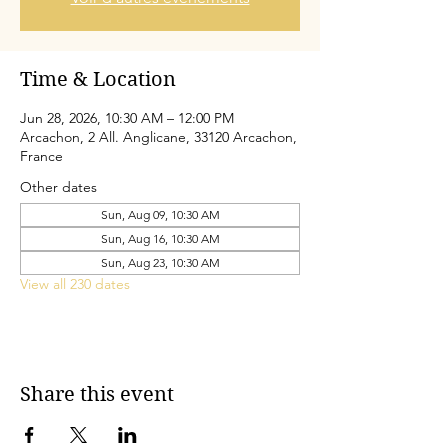
Time & Location
Jun 28, 2026, 10:30 AM – 12:00 PM
Arcachon, 2 All. Anglicane, 33120 Arcachon,
France
Other dates
Sun, Aug 09, 10:30 AM
Sun, Aug 16, 10:30 AM
Sun, Aug 23, 10:30 AM
View all 230 dates
Share this event