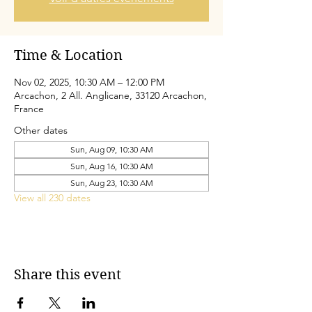
Time & Location
Nov 02, 2025, 10:30 AM – 12:00 PM
Arcachon, 2 All. Anglicane, 33120 Arcachon,
France
Other dates
Sun, Aug 09, 10:30 AM
Sun, Aug 16, 10:30 AM
Sun, Aug 23, 10:30 AM
View all 230 dates
Share this event