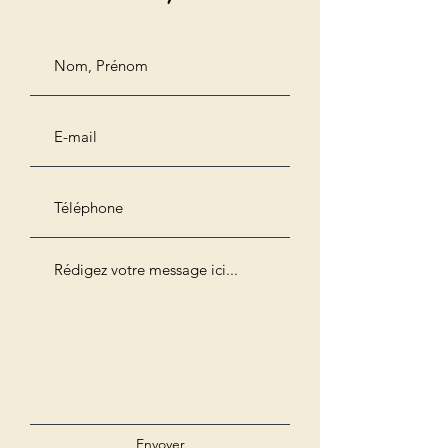
Envoyer