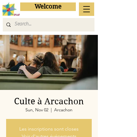
Welcome
Culte à Arcachon
Sun, Nov 02
  |  
Arcachon
Les inscriptions sont closes
Voir d'autres événements