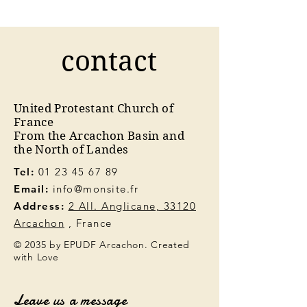
contact
United Protestant Church of
France
From the Arcachon Basin and
the North of Landes
Tel:
01 23 45 67 89
Email:
info@monsite.fr
Address:
2 All. Anglicane, 33120
Arcachon
, France
© 2035 by EPUDF Arcachon. Created
with Love
Leave us a message