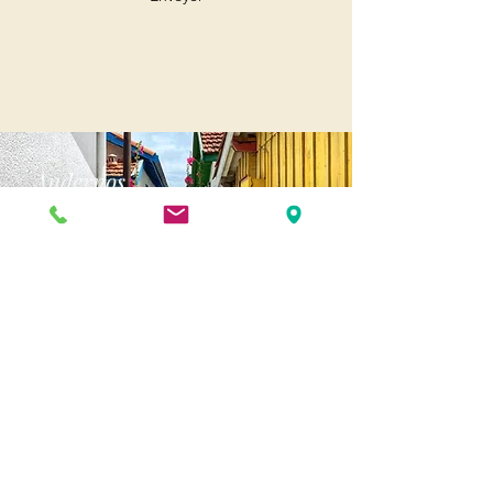
Andernos
Pl. of May 8, 1945
33510 Andernos-les-Bains
Cap Ferret
1-3 Av. des Genêts Cap Ferret
33970 Lège-Cap-Ferret
Biscarosse
175 Av. Georges Clemenceau