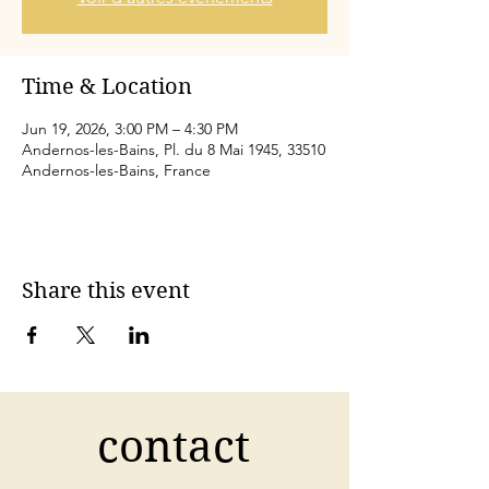
Time & Location
Jun 19, 2026, 3:00 PM – 4:30 PM
Andernos-les-Bains, Pl. du 8 Mai 1945, 33510
Andernos-les-Bains, France
Share this event
contact