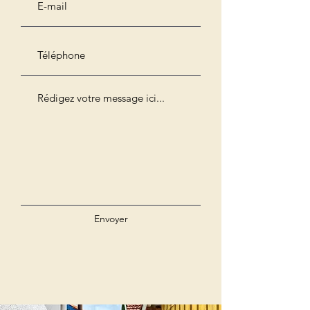
Envoyer