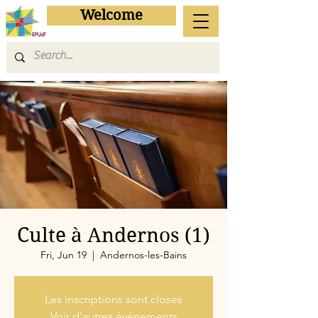
Welcome
Culte à Andernos (1)
Fri, Jun 19
  |  
Andernos-les-Bains
Les inscriptions sont closes
Voir d'autres événements