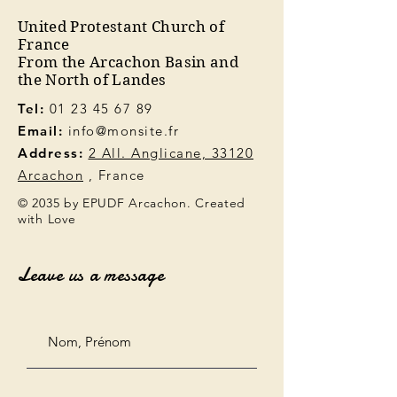
United Protestant Church of
France
From the Arcachon Basin and
the North of Landes
Tel:
01 23 45 67 89
Email:
info@monsite.fr
Address:
2 All. Anglicane, 33120
Arcachon
, France
© 2035 by EPUDF Arcachon. Created
with Love
Leave us a message