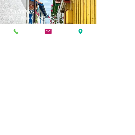
Andernos
Pl. of May 8, 1945
33510 Andernos-les-Bains
Cap Ferret
1-3 Av. des Genêts Cap Ferret
33970 Lège-Cap-Ferret
Biscarosse
175 Av. Georges Clemenceau
40600 Biscarrosse
Arcachon
2 All. Anglican,