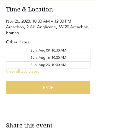
Time & Location
Nov 26, 2028, 10:30 AM – 12:00 PM
Arcachon, 2 All. Anglicane, 33120 Arcachon,
France
Other dates
Sun, Aug 09, 10:30 AM
Sun, Aug 16, 10:30 AM
Sun, Aug 23, 10:30 AM
View all 230 dates
RSVP
Share this event