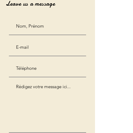
Leave us a message