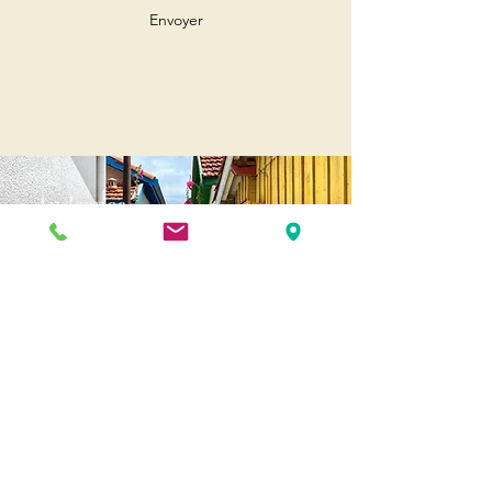
Envoyer
Andernos
Pl. of May 8, 1945
33510 Andernos-les-Bains
Cap Ferret
1-3 Av. des Genêts Cap Ferret
33970 Lège-Cap-Ferret
Biscarosse