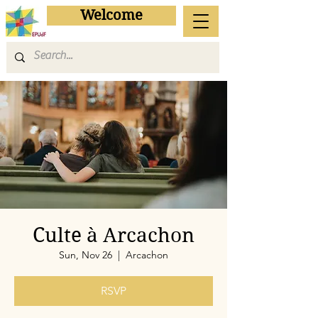
Welcome
Culte à Arcachon
Sun, Nov 26
  |  
Arcachon
RSVP