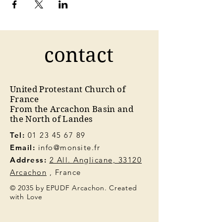
contact
United Protestant Church of
France
From the Arcachon Basin and
the North of Landes
Tel:
01 23 45 67 89
Email:
info@monsite.fr
Address:
2 All. Anglicane, 33120
Arcachon
, France
© 2035 by EPUDF Arcachon. Created
with Love